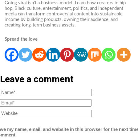
Going viral isn’t a business model. Learn how creators in hip
hop, Black culture, entertainment, politics, and independent
media can transform controversial content into sustainable
income by building products, owning their audience, and
creating long-term business assets.
Spread the love
Leave a comment
ve my name, email, and website in this browser for the next time
omment.