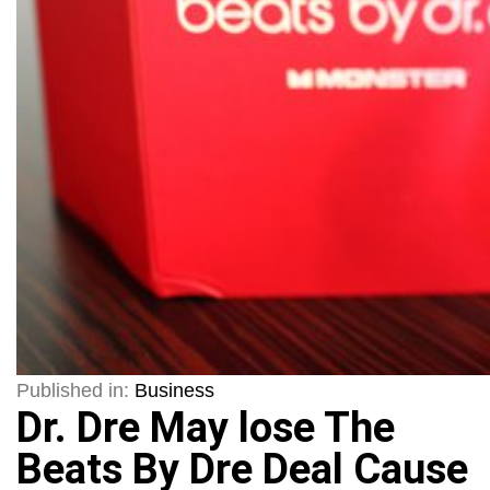
Published in:
Business
Dr. Dre May lose The
Beats By Dre Deal Cause