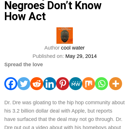
Negroes Don’t Know
How Act
Author
cool water
Published on:
May 29, 2014
Spread the love
Dr. Dre was gloating to the hip hop community about
his 3.2 billion dollar deal with Apple, but reports
have surfaced that the deal may not go through. Dr.
Dre put out a video about with his homeboys about