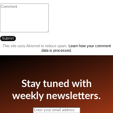
This site uses Akismet to reduce spam.
Learn how your comment
data is processed.
Stay tuned with
weekly newsletters.