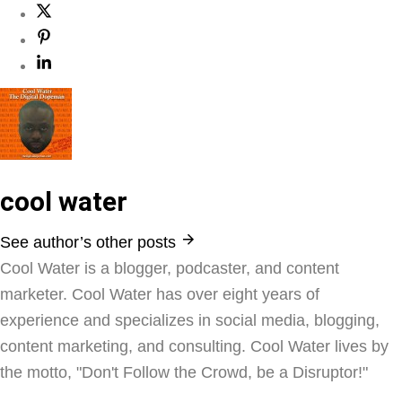
cool water
See author’s other posts
Cool Water is a blogger, podcaster, and content
marketer. Cool Water has over eight years of
experience and specializes in social media, blogging,
content marketing, and consulting. Cool Water lives by
the motto, "Don't Follow the Crowd, be a Disruptor!"