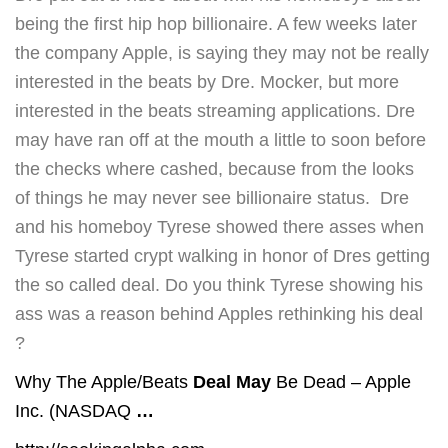
being the first hip hop billionaire. A few weeks later
the company Apple, is saying they may not be really
interested in the beats by Dre. Mocker, but more
interested in the beats streaming applications. Dre
may have ran off at the mouth a little to soon before
the checks where cashed, because from the looks
of things he may never see billionaire status. Dre
and his homeboy Tyrese showed there asses when
Tyrese started crypt walking in honor of Dres getting
the so called deal. Do you think Tyrese showing his
ass was a reason behind Apples rethinking his deal
?
Why The Apple/Beats
Deal May
Be Dead – Apple
Inc. (NASDAQ
…