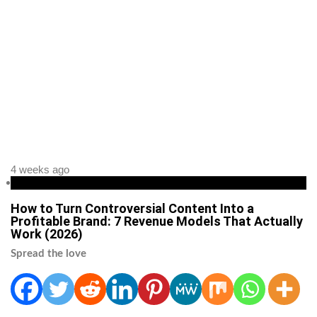
4 weeks ago
Business
How to Turn Controversial Content Into a
Profitable Brand: 7 Revenue Models That Actually
Work (2026)
Spread the love