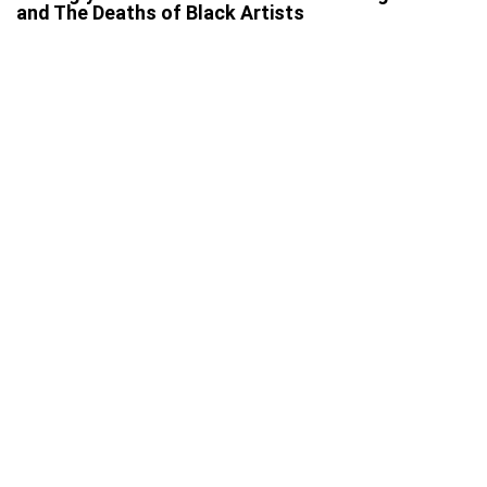
and The Deaths of Black Artists