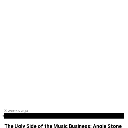
3 weeks ago
Entertainment
The Ugly Side of the Music Business: Angie Stone