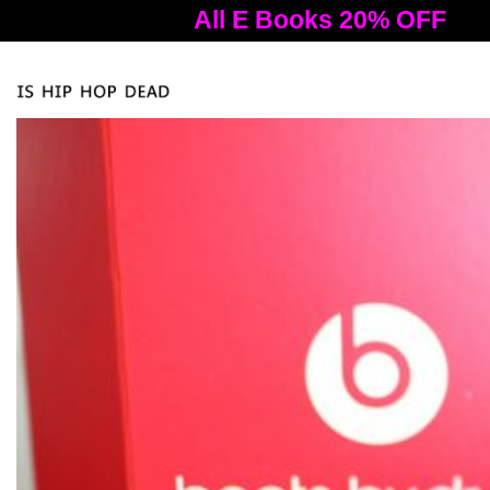
All E Books 20% OFF
A
Tog
nav