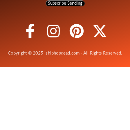
Subscribe
Sending
Copyright © 2025 ishiphopdead.com - All Rights Reserved.