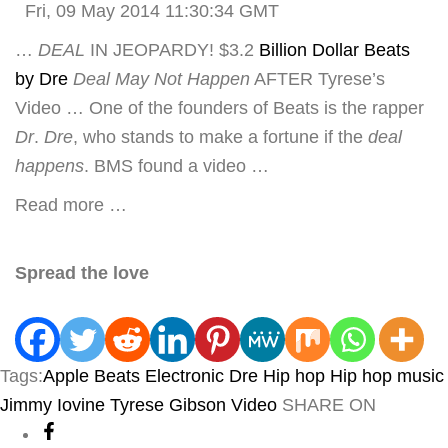
Fri, 09 May 2014 11:30:34 GMT
…
DEAL
IN JEOPARDY! $3.2
Billion Dollar Beats
by Dre
Deal May Not Happen
AFTER Tyrese’s
Video … One of the founders of Beats is the rapper
Dr
.
Dre
, who stands to make a fortune if the
deal
happens
. BMS found a video …
Read more …
Spread the love
Tags:
Apple
Beats Electronic
Dre
Hip hop
Hip hop music
Jimmy Iovine
Tyrese Gibson
Video
SHARE ON