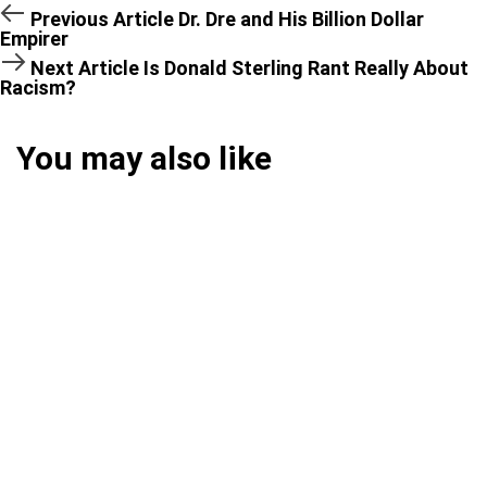
Previous Article
Dr. Dre and His Billion Dollar
Empirer
Next Article
Is Donald Sterling Rant Really About
Racism?
You may also like