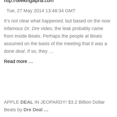
http://seekingalpha.com
Tue, 27 May 2014 13:48:34 GMT
It’s
not
clear what
happened
, but based on the now
infamous
Dr
.
Dre
video, the leak probably came
from inside Beats. Perhaps the people at Beats
assumed on the basis of the meeting that it was a
done
deal
. If so, they …
Read more …
APPLE
DEAL
IN JEOPARDY! $3.2 Billion Dollar
Beats by
Dre Deal
…