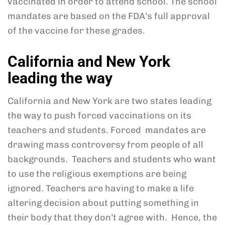
vaccinated in order to attend school. The school
mandates are based on the FDA’s full approval
of the vaccine for these grades.
California and New York
leading the way
California and New York are two states leading
the way to push forced vaccinations on its
teachers and students. Forced mandates are
drawing mass controversy from people of all
backgrounds. Teachers and students who want
to use the religious exemptions are being
ignored. Teachers are having to make a life
altering decision about putting something in
their body that they don’t agree with. Hence, the