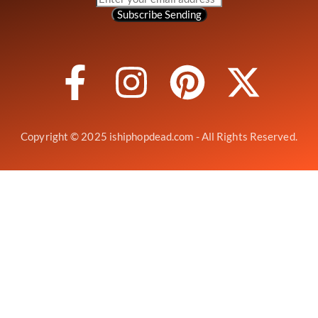
Subscribe
Sending
Copyright © 2025 ishiphopdead.com - All Rights Reserved.