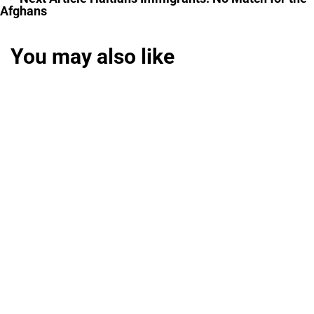
Afghans
You may also like