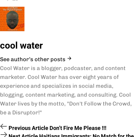
cool water
See author’s other posts
Cool Water is a blogger, podcaster, and content
marketer. Cool Water has over eight years of
experience and specializes in social media,
blogging, content marketing, and consulting. Cool
Water lives by the motto, "Don't Follow the Crowd,
be a Disruptor!"
Previous Article
Don’t Fire Me Please !!!
Next Article
Haitians Immigrants: No Match for the