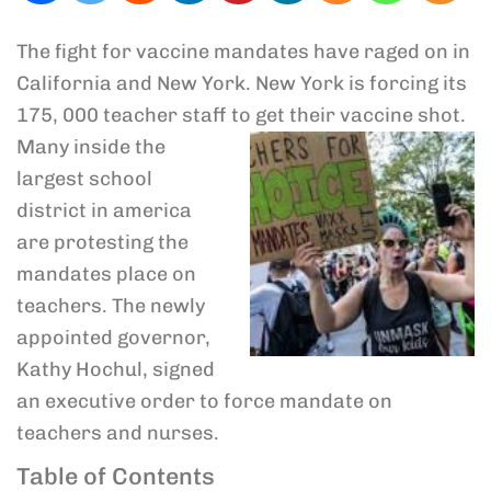
The fight for vaccine mandates have raged on in
California and New York. New York is forcing its
175, 000 teacher staff
to get their vaccine shot.
Many inside the
largest school
district in america
are protesting the
mandates place on
teachers. The newly
appointed governor,
Kathy Hochul, signed
an executive order to force mandate on
teachers and nurses.
Table of Contents