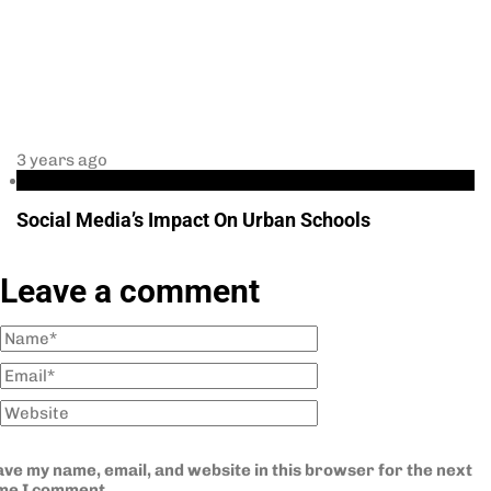
3 years ago
Education
Social Media’s Impact On Urban Schools
Leave a comment
ve my name, email, and website in this browser for the next
ime I comment.