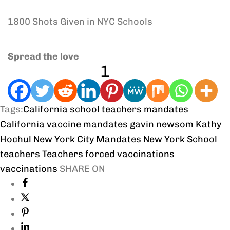
1800 Shots Given in NYC Schools
Spread the love
1
Tags:
California school teachers mandates
California vaccine mandates
gavin newsom
Kathy
Hochul
New York City Mandates
New York School
teachers
Teachers forced vaccinations
vaccinations
SHARE ON