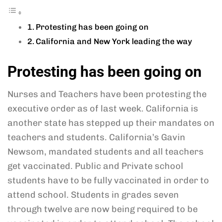
Protesting has been going on
California and New York leading the way
Protesting has been going on
Nurses and Teachers have been protesting the
executive order as of last week. California is
another state has stepped up their mandates on
teachers and students. California’s Gavin
Newsom, mandated students and all teachers
get vaccinated. Public and Private school
students have to be fully vaccinated in order to
attend school. Students in grades seven
through twelve are now being required to be