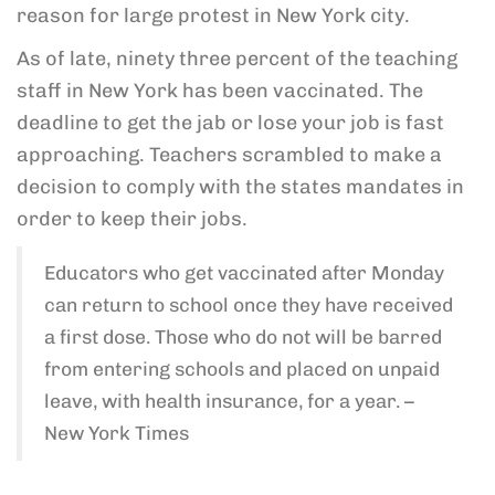
reason for large protest in New York city.
As of late, ninety three percent of the teaching
staff in New York has been vaccinated. The
deadline to get the jab or lose your job is fast
approaching. Teachers scrambled to make a
decision to comply with the states mandates in
order to keep their jobs.
Educators who get vaccinated after Monday
can return to school once they have received
a first dose. Those who do not will be barred
from entering schools and placed on unpaid
leave, with health insurance, for a year. –
New York Times