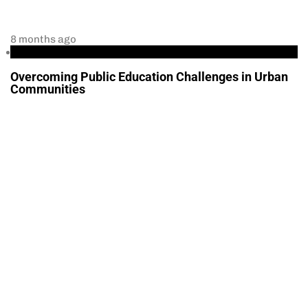
8 months ago
Education
Overcoming Public Education Challenges in Urban
Communities