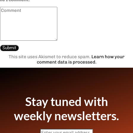
This site uses Akismet to reduce spam.
Learn how your
comment data is processed.
Stay tuned with
weekly newsletters.