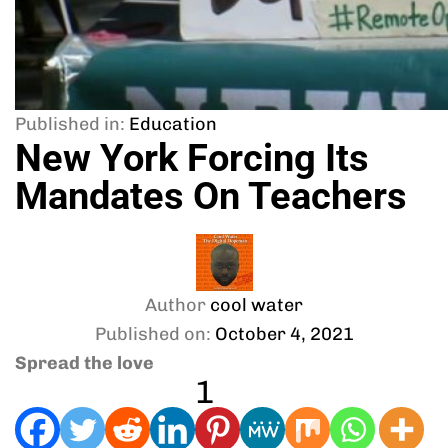
Published in:
Education
New York Forcing Its
Mandates On Teachers
Author
cool water
Published on:
October 4, 2021
Spread the love
1