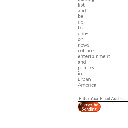
list
and
be
up-
to-
date
on
news
culture
entertainment
and
politics
in
urban
America
Subscribe
Sending