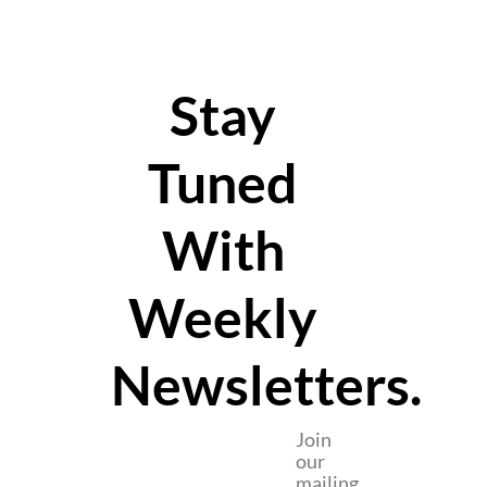
Stay
Tuned
With
Weekly
Newsletters.
Join
our
mailing