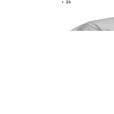
24
9 to 5 Is for the Weak
$
19.99
–
$
28.99
This is a great T-Shirt for those looking