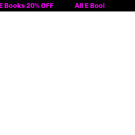
ks 20% OFF
All E Books 20% OFF