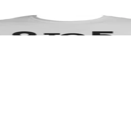
 to make a powerful statement in business and entreprenuer