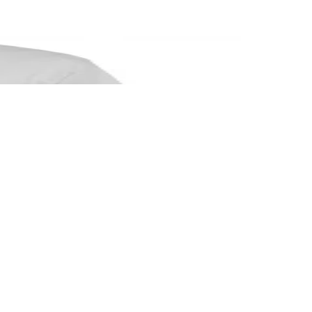
ship.