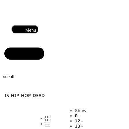
Menu
Read more
scroll
Show:
9
12
18