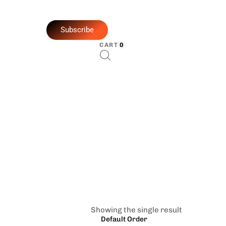
Subscribe
CART
0
Showing the single result