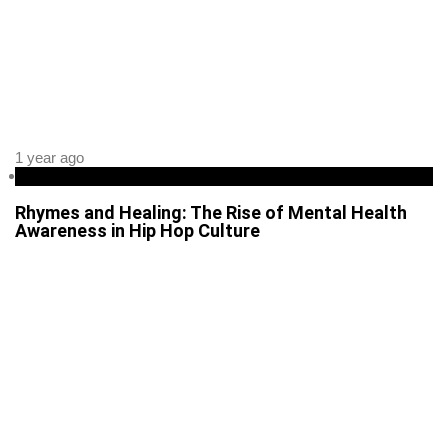
1 year ago
Health
Rhymes and Healing: The Rise of Mental Health
Awareness in Hip Hop Culture