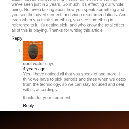
we’ve seen just in 2 years. So much, it’s effecting our whole
being. Not even talking about how you speak something and
you see the advertisement, and video recommendations. And
even when you think something, you see something in
reference to it. It’s getting sick, and who know the total effect
all of this is playing. Thanks for writing this article
Reply
cool water
says:
4 years ago
Yes, I have noticed all that you speak of and more. I
think we have to pick periods and times when we detox
from the technology, so we can stay focused and deal
with it, accordingly.
thanks for your comment
Reply