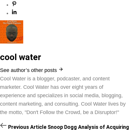
cool water
See author’s other posts
Cool Water is a blogger, podcaster, and content
marketer. Cool Water has over eight years of
experience and specializes in social media, blogging,
content marketing, and consulting. Cool Water lives by
the motto, "Don't Follow the Crowd, be a Disruptor!"
Previous Article
Snoop Dogg Analysis of Acquiring