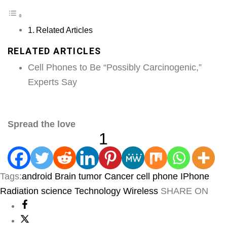
Related Articles
RELATED ARTICLES
Cell Phones to Be “Possibly Carcinogenic,”
Experts Say
Spread the love
1
Tags:
android
Brain tumor
Cancer
cell phone
IPhone
Radiation
science
Technology
Wireless
SHARE ON