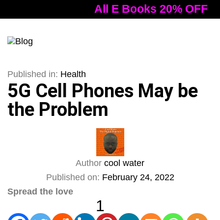
All E Books 20% OFF
Tog
nav
Published in:
Health
5G Cell Phones May be
the Problem
Author
cool water
Published on:
February 24, 2022
Spread the love
1