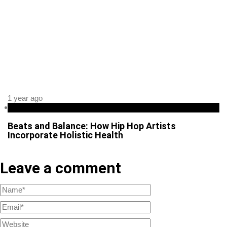
1 year ago
Health
Beats and Balance: How Hip Hop Artists
Incorporate Holistic Health
Leave a comment