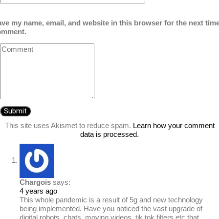
ve my name, email, and website in this browser for the next time
omment.
This site uses Akismet to reduce spam.
Learn how your comment
data is processed.
Chargois
says:
4 years ago
This whole pandemic is a result of 5g and new technology
being implemented. Have you noticed the vast upgrade of
digital robots, chats, moving videos, tik tok filters etc that