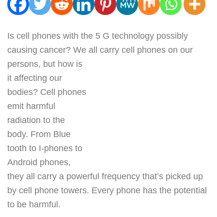
Is cell phones with the 5 G technology possibly
causing cancer? We all carry cell phones on our
persons, but how is
it affecting our
bodies? Cell phones
emit harmful
radiation to the
body. From Blue
tooth to I-phones to
Android phones,
they all carry a powerful frequency that’s picked up
by cell phone towers. Every phone has the potential
to be harmful.