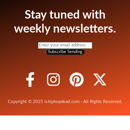
Stay tuned with
weekly newsletters.
Subscribe
Sending
Copyright © 2025 ishiphopdead.com - All Rights Reserved.