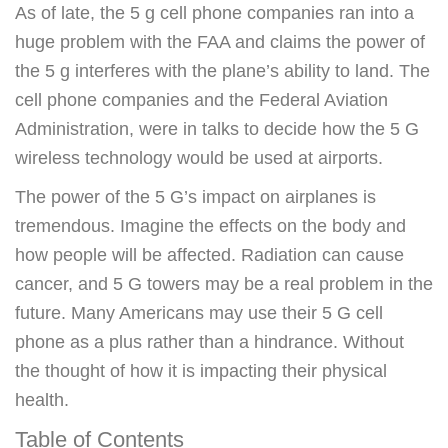
As of late, the 5 g cell phone companies ran into a
huge problem with the FAA and claims the power of
the 5 g interferes with the plane’s ability to land. The
cell phone companies and the Federal Aviation
Administration, were in talks to decide how the 5 G
wireless technology would be used at airports.
The power of the 5 G’s impact on airplanes is
tremendous. Imagine the effects on the body and
how people will be affected. Radiation can cause
cancer, and 5 G towers may be a real problem in the
future. Many Americans may use their 5 G cell
phone as a plus rather than a hindrance. Without
the thought of how it is impacting their physical
health.
Table of Contents