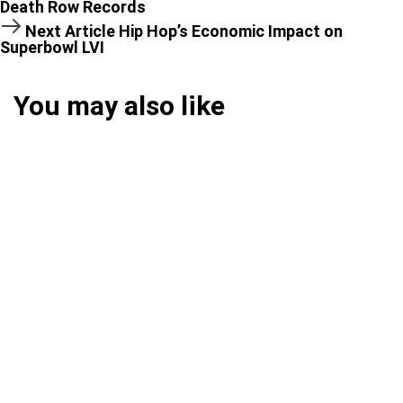
Death Row Records
Next Article
Hip Hop’s Economic Impact on
Superbowl LVI
You may also like