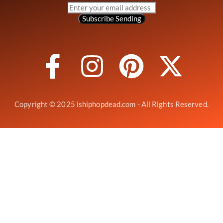
Subscribe
Sending
Copyright © 2025 ishiphopdead.com - All Rights Reserved.