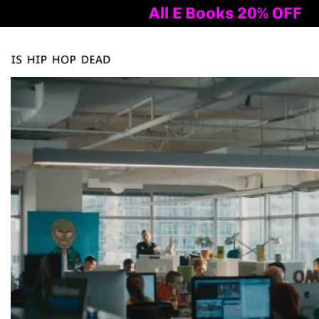
All E Books 20% OFF
Tog
nav