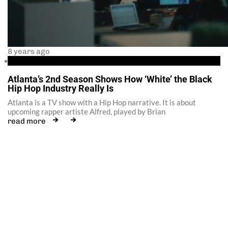
8 years ago
35 Savage
Atlanta’s 2nd Season Shows How ‘White’ the Black
Hip Hop Industry Really Is
Atlanta is a TV show with a Hip Hop narrative. It is about
upcoming rapper artiste Alfred, played by Brian
read more