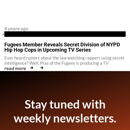
9 years ago
Fugees
Fugees Member Reveals Secret Division of NYPD
Hip Hop Cops in Upcoming TV Series
Ever heard rumors about the law watching rappers using secret
intelligence? Well, Pras of the Fugees is producing a TV
read more
Stay tuned with
weekly newsletters.