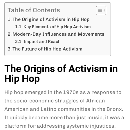
Table of Contents
The Origins of Activism in Hip Hop
Key Elements of Hip Hop Activism
Modern-Day Influences and Movements
Impact and Reach
The Future of Hip Hop Activism
The Origins of Activism in
Hip Hop
Hip hop emerged in the 1970s as a response to
the socio-economic struggles of African
American and Latino communities in the Bronx.
It quickly became more than just music; it was a
platform for addressing systemic injustices.