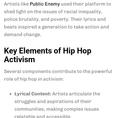
Artists like
Public Enemy
used their platform to
shed light on the issues of racial inequality,
police brutality, and poverty. Their lyrics and
beats inspired a generation to take action and
demand change.
Key Elements of Hip Hop
Activism
Several components contribute to the powerful
role of hip hop in activism:
Lyrical Content:
Artists articulate the
struggles and aspirations of their
communities, making complex issues
relatable and accessible.