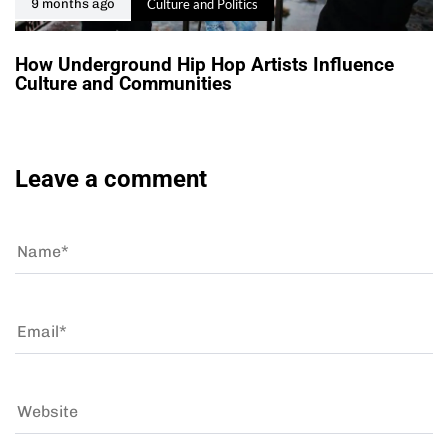
Culture and Politics
9 months ago
How Underground Hip Hop Artists Influence
Culture and Communities
Leave a comment