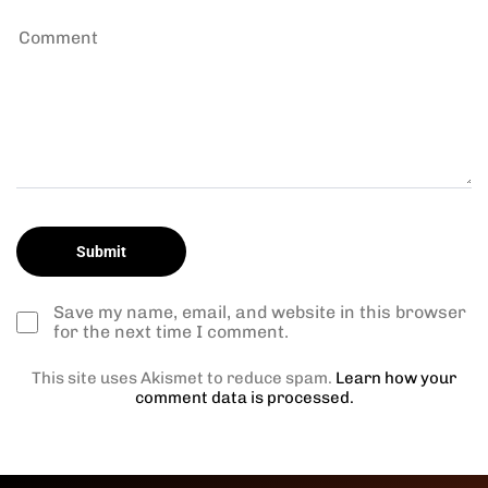
Save my name, email, and website in this browser
for the next time I comment.
This site uses Akismet to reduce spam.
Learn how your
comment data is processed.