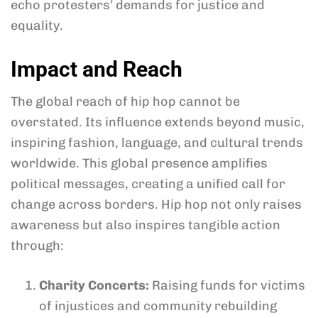
echo protesters’ demands for justice and
equality.
Impact and Reach
The global reach of hip hop cannot be
overstated. Its influence extends beyond music,
inspiring fashion, language, and cultural trends
worldwide. This global presence amplifies
political messages, creating a unified call for
change across borders. Hip hop not only raises
awareness but also inspires tangible action
through:
Charity Concerts:
Raising funds for victims
of injustices and community rebuilding