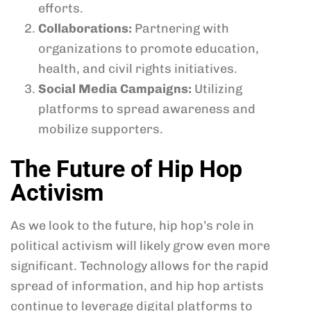
efforts.
Collaborations:
Partnering with
organizations to promote education,
health, and civil rights initiatives.
Social Media Campaigns:
Utilizing
platforms to spread awareness and
mobilize supporters.
The Future of Hip Hop
Activism
As we look to the future, hip hop’s role in
political activism will likely grow even more
significant. Technology allows for the rapid
spread of information, and hip hop artists
continue to leverage digital platforms to