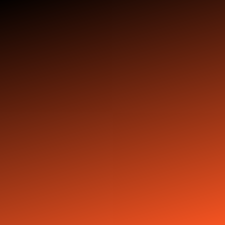
Stay tuned with
weekly newsletters.
Subscribe
Copyright © 2025 ishiphopdead.com - All Rights Reserved.