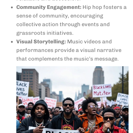
Community Engagement:
Hip hop fosters a
sense of community, encouraging
collective action through events and
grassroots initiatives.
Visual Storytelling:
Music videos and
performances provide a visual narrative
that complements the music’s message.