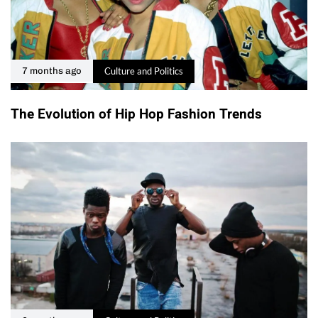
Culture and Politics
7 months ago
The Evolution of Hip Hop Fashion Trends