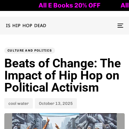
All E Books 20% OFF
All E
To
nav
Author
Published
PUBLISHED
on:
IN:
CULTURE AND POLITICS
Beats of Change: The
Impact of Hip Hop on
Political Activism
cool water
October 13, 2025