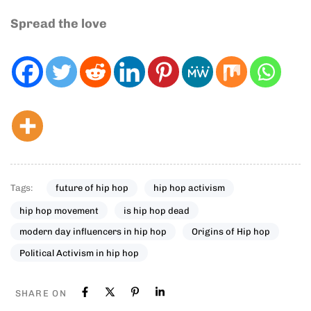
Spread the love
Tags:
future of hip hop
hip hop activism
hip hop movement
is hip hop dead
modern day influencers in hip hop
Origins of Hip hop
Political Activism in hip hop
SHARE ON