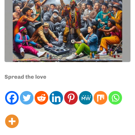
Spread the love