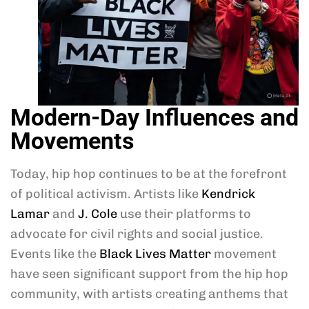
Modern-Day Influences and
Movements
Today, hip hop continues to be at the forefront
of political activism. Artists like
Kendrick
Lamar
and
J. Cole
use their platforms to
advocate for civil rights and social justice.
Events like the
Black Lives Matter
movement
have seen significant support from the hip hop
community, with artists creating anthems that