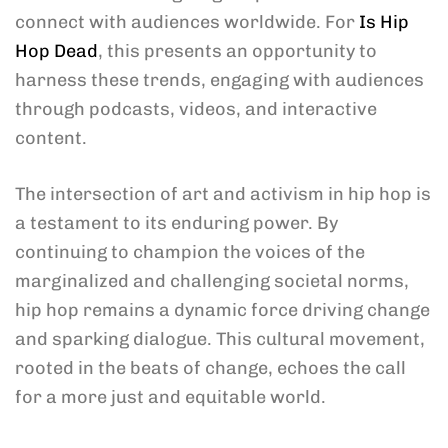
connect with audiences worldwide. For
Is Hip
Hop Dead
, this presents an opportunity to
harness these trends, engaging with audiences
through podcasts, videos, and interactive
content.
The intersection of art and activism in hip hop is
a testament to its enduring power. By
continuing to champion the voices of the
marginalized and challenging societal norms,
hip hop remains a dynamic force driving change
and sparking dialogue. This cultural movement,
rooted in the beats of change, echoes the call
for a more just and equitable world.