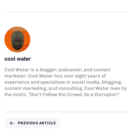
cool water
Cool Water is a blogger, podcaster, and content
marketer. Cool Water has over eight years of
experience and specializes in social media, blogging,
content marketing, and consulting. Cool Water lives by
the motto, "Don't Follow the Crowd, be a Disruptor!"
PREVIOUS ARTICLE