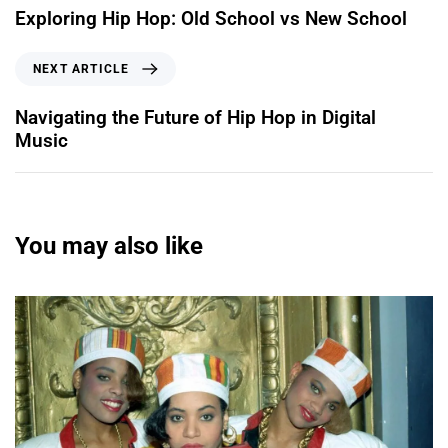
Exploring Hip Hop: Old School vs New School
NEXT ARTICLE
Navigating the Future of Hip Hop in Digital
Music
You may also like