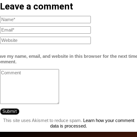
Leave a comment
ve my name, email, and website in this browser for the next time
omment.
This site uses Akismet to reduce spam.
Learn how your comment
data is processed.