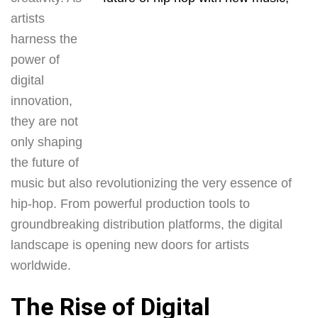
artists
harness the
power of
digital
innovation,
they are not
only shaping
the future of
music but also revolutionizing the very essence of
hip-hop. From powerful production tools to
groundbreaking distribution platforms, the digital
landscape is opening new doors for artists
worldwide.
The Rise of Digital