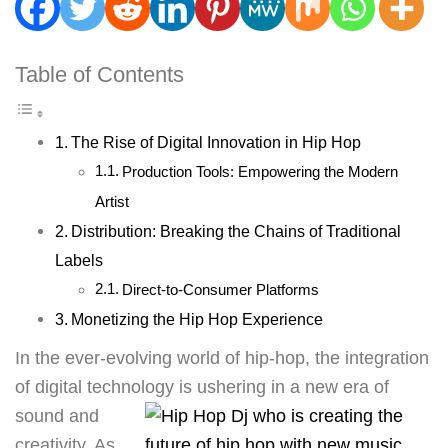
Table of Contents
The Rise of Digital Innovation in Hip Hop
Production Tools: Empowering the Modern
Artist
Distribution: Breaking the Chains of Traditional
Labels
Direct-to-Consumer Platforms
Monetizing the Hip Hop Experience
In the ever-evolving world of hip-hop, the integration
of digital technology is ushering in a new era of
sound
and
creativity. As