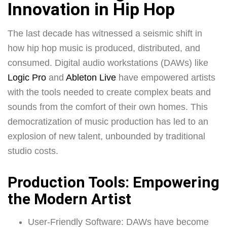
Innovation in Hip Hop
The last decade has witnessed a seismic shift in
how hip hop music is produced, distributed, and
consumed. Digital audio workstations (DAWs) like
Logic Pro
and
Ableton Live
have empowered artists
with the tools needed to create complex beats and
sounds from the comfort of their own homes. This
democratization of music production has led to an
explosion of new talent, unbounded by traditional
studio costs.
Production Tools: Empowering
the Modern Artist
User-Friendly Software: DAWs have become