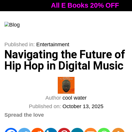
All E Books 20% OFF
A
Tog
nav
Published in:
Entertainment
Navigating the Future of
Hip Hop in Digital Music
Author
cool water
Published on:
October 13, 2025
Spread the love