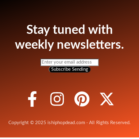
Stay tuned with
weekly newsletters.
Subscribe
Sending
Copyright © 2025 ishiphopdead.com - All Rights Reserved.