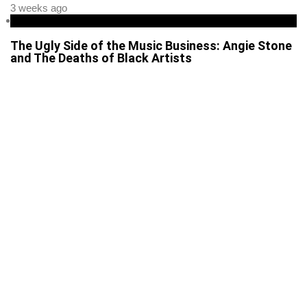
3 weeks ago
Entertainment
The Ugly Side of the Music Business: Angie Stone
and The Deaths of Black Artists