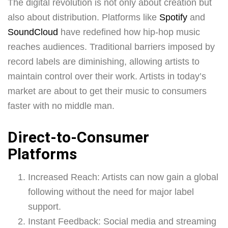
The digital revolution is not only about creation but
also about distribution. Platforms like
Spotify
and
SoundCloud
have redefined how hip-hop music
reaches audiences. Traditional barriers imposed by
record labels are diminishing, allowing artists to
maintain control over their work. Artists in today’s
market are about to get their music to consumers
faster with no middle man.
Direct-to-Consumer
Platforms
Increased Reach: Artists can now gain a global
following without the need for major label
support.
Instant Feedback: Social media and streaming