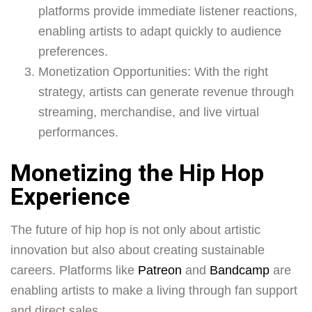
platforms provide immediate listener reactions,
enabling artists to adapt quickly to audience
preferences.
Monetization Opportunities: With the right
strategy, artists can generate revenue through
streaming, merchandise, and live virtual
performances.
Monetizing the Hip Hop
Experience
The future of hip hop is not only about artistic
innovation but also about creating sustainable
careers. Platforms like
Patreon
and
Bandcamp
are
enabling artists to make a living through fan support
and direct sales.