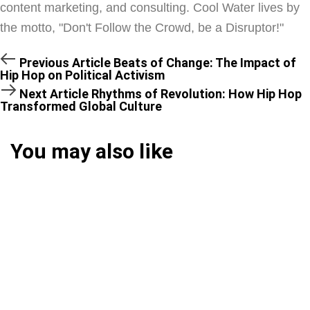
content marketing, and consulting. Cool Water lives by
the motto, "Don't Follow the Crowd, be a Disruptor!"
Previous Article
Beats of Change: The Impact of
Hip Hop on Political Activism
Next Article
Rhythms of Revolution: How Hip Hop
Transformed Global Culture
You may also like