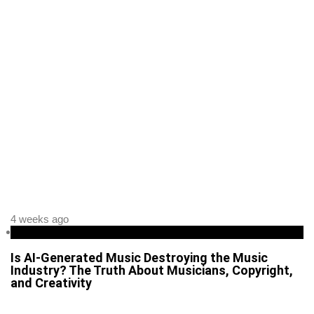
4 weeks ago
Business
Is AI-Generated Music Destroying the Music
Industry? The Truth About Musicians, Copyright,
and Creativity