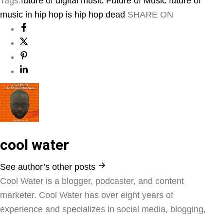
Tags:
future of digital music
Future of Music
future of
music in hip hop
is hip hop dead
SHARE ON
cool water
See author’s other posts
Cool Water is a blogger, podcaster, and content
marketer. Cool Water has over eight years of
experience and specializes in social media, blogging,