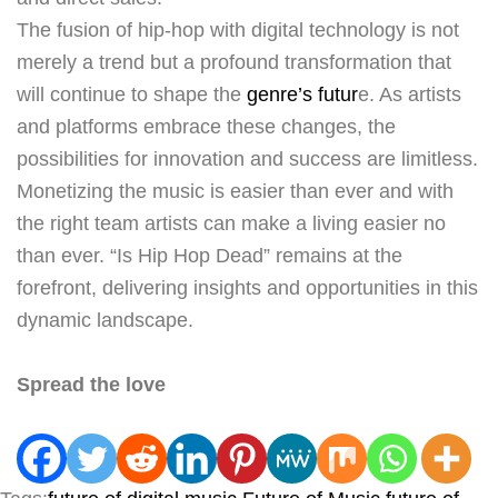
The fusion of hip-hop with digital technology is not
merely a trend but a profound transformation that
will continue to shape the
genre’s futur
e. As artists
and platforms embrace these changes, the
possibilities for innovation and success are limitless.
Monetizing the music is easier than ever and with
the right team artists can make a living easier no
than ever. “Is Hip Hop Dead” remains at the
forefront, delivering insights and opportunities in this
dynamic landscape.
Spread the love