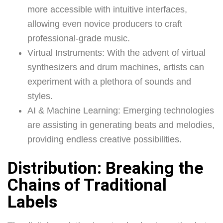
more accessible with intuitive interfaces,
allowing even novice producers to craft
professional-grade music.
Virtual Instruments: With the advent of virtual
synthesizers and drum machines, artists can
experiment with a plethora of sounds and
styles.
AI & Machine Learning: Emerging technologies
are assisting in generating beats and melodies,
providing endless creative possibilities.
Distribution: Breaking the
Chains of Traditional
Labels