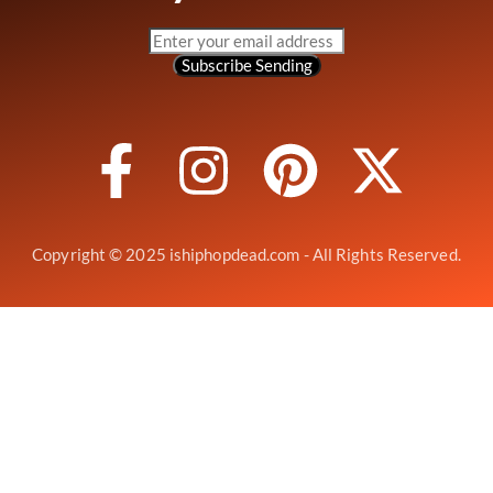
Subscribe
Sending
Copyright © 2025 ishiphopdead.com - All Rights Reserved.