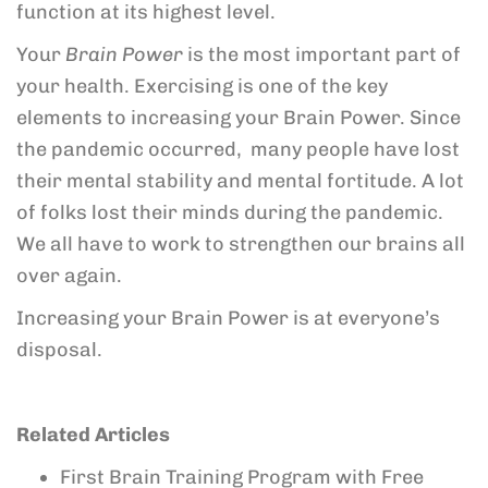
function at its highest level.
Your
Brain Power
is the most important part of
your health. Exercising is one of the key
elements to increasing your Brain Power. Since
the pandemic occurred, many people have lost
their mental stability and mental fortitude. A lot
of folks lost their minds during the pandemic.
We all have to work to strengthen our brains all
over again.
Increasing your Brain Power is at everyone’s
disposal.
Related Articles
First Brain Training Program with Free