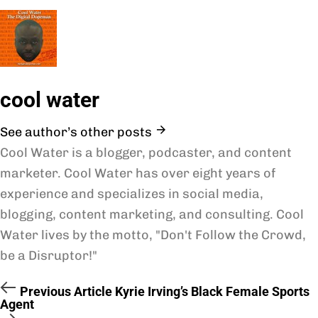
cool water
See author’s other posts
Cool Water is a blogger, podcaster, and content
marketer. Cool Water has over eight years of
experience and specializes in social media,
blogging, content marketing, and consulting. Cool
Water lives by the motto, "Don't Follow the Crowd,
be a Disruptor!"
Previous Article
Kyrie Irving’s Black Female Sports
Agent