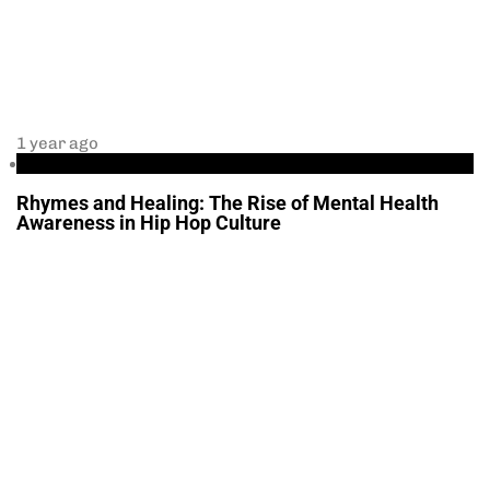
1 year ago
Health
Rhymes and Healing: The Rise of Mental Health
Awareness in Hip Hop Culture