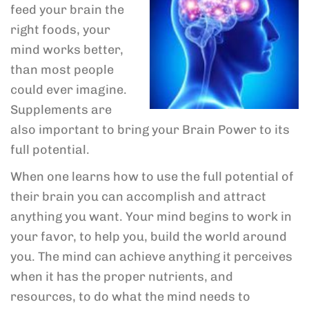
feed your brain the
right foods, your
mind works better,
than most people
could ever imagine.
Supplements are
also important to bring your Brain Power to its
full potential.
When one learns how to use the full potential of
their brain you can accomplish and attract
anything you want. Your mind begins to work in
your favor, to help you, build the world around
you. The mind can achieve anything it perceives
when it has the proper nutrients, and
resources, to do what the mind needs to