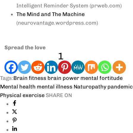
Intelligent Reminder System (prweb.com)
The Mind and The Machine
(neurovantage.wordpress.com)
Spread the love
1
Tags:
Brain fitness
brain power
mental fortitude
Mental health
mental illness
Naturopathy
pandemic
Physical exercise
SHARE ON