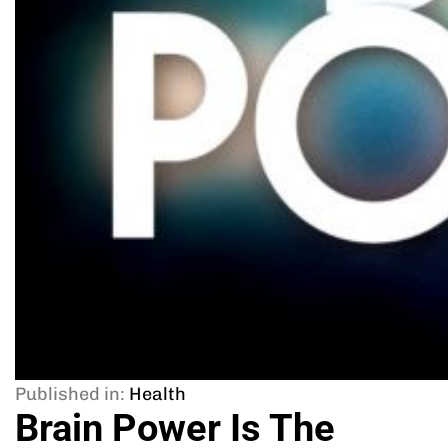
Published in:
Health
Brain Power Is The