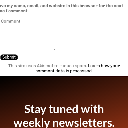
ve my name, email, and website in this browser for the next
ime I comment.
This site uses Akismet to reduce spam.
Learn how your
comment data is processed.
Stay tuned with
weekly newsletters.