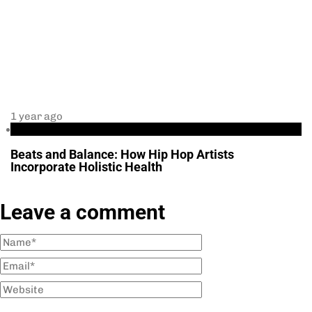
1 year ago
Health
Beats and Balance: How Hip Hop Artists
Incorporate Holistic Health
Leave a comment