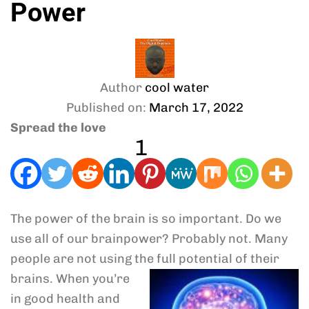
Power
Author
cool water
Published on:
March 17, 2022
Spread the love
1
The power of the brain is so important. Do we
use all of our brainpower? Probably not. Many
people are not using the full potential of
their
brains. When you’re
in good health and