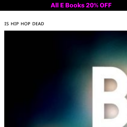
All E Books 20% OFF
Al
Tog
nav