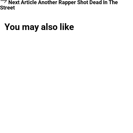
Next Article
Another Rapper Shot Dead In The
Street
You may also like