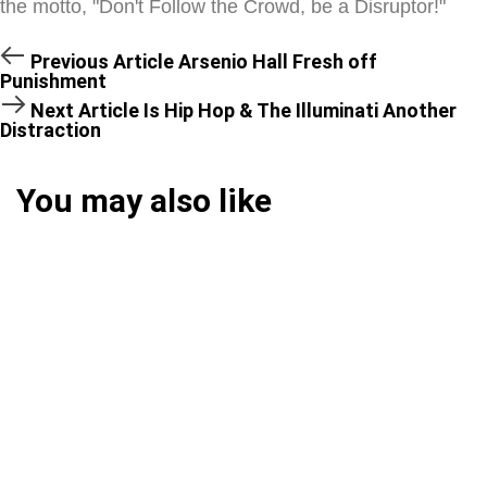
the motto, "Don't Follow the Crowd, be a Disruptor!"
Previous Article
Arsenio Hall Fresh off
Punishment
Next Article
Is Hip Hop & The Illuminati Another
Distraction
You may also like