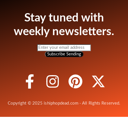
Stay tuned with
weekly newsletters.
Subscribe
Sending
Copyright © 2025 ishiphopdead.com - All Rights Reserved.