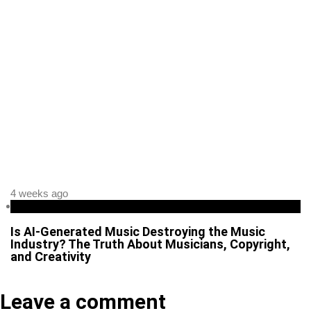
4 weeks ago
Business
Is AI-Generated Music Destroying the Music
Industry? The Truth About Musicians, Copyright,
and Creativity
Leave a comment