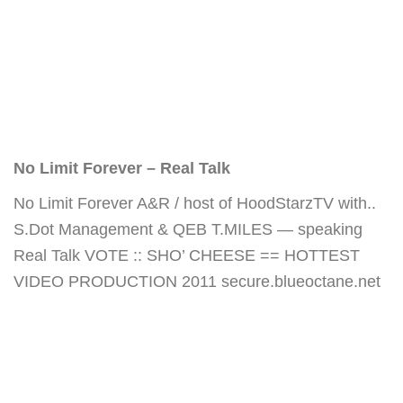
No Limit Forever – Real Talk
No Limit Forever A&R / host of HoodStarzTV with..
S.Dot Management & QEB T.MILES — speaking
Real Talk VOTE :: SHO’ CHEESE == HOTTEST
VIDEO PRODUCTION 2011 secure.blueoctane.net