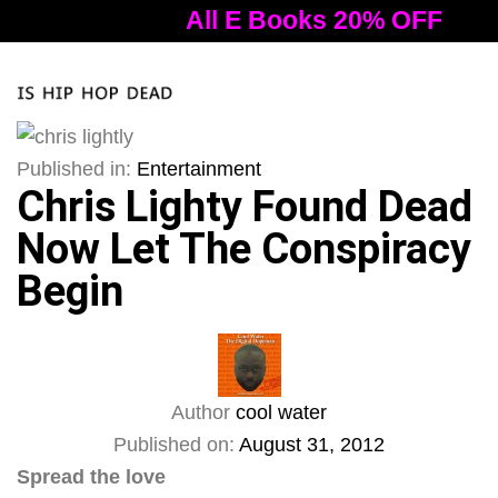
All E Books 20% OFF
A
Tog
nav
Published in:
Entertainment
Chris Lighty Found Dead
Now Let The Conspiracy
Begin
Author
cool water
Published on:
August 31, 2012
Spread the love