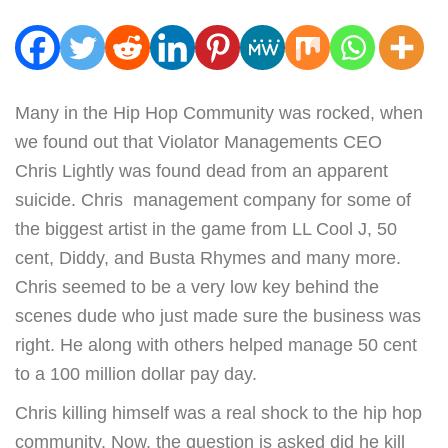
Many in the Hip Hop Community was rocked, when
we found out that Violator Managements CEO
Chris Lightly was found dead from an apparent
suicide. Chris management company for some of
the biggest artist in the game from LL Cool J, 50
cent, Diddy, and Busta Rhymes and many more.
Chris seemed to be a very low key behind the
scenes dude who just made sure the business was
right. He along with others helped manage 50 cent
to a 100 million dollar pay day.
Chris killing himself was a real shock to the hip hop
community. Now, the question is asked did he kill