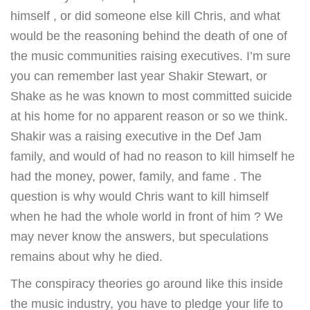
himself , or did someone else kill Chris, and what
would be the reasoning behind the death of one of
the music communities raising executives. I’m sure
you can remember last year Shakir Stewart, or
Shake as he was known to most committed suicide
at his home for no apparent reason or so we think.
Shakir was a raising executive in the Def Jam
family, and would of had no reason to kill himself he
had the money, power, family, and fame . The
question is why would Chris want to kill himself
when he had the whole world in front of him ? We
may never know the answers, but speculations
remains about why he died.
The conspiracy theories go around like this inside
the music industry, you have to pledge your life to