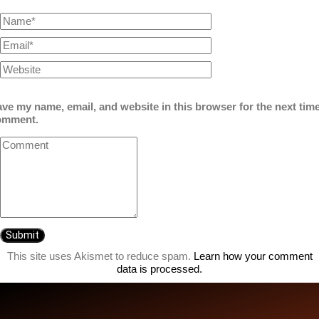
ve my name, email, and website in this browser for the next time
omment.
This site uses Akismet to reduce spam.
Learn how your comment
data is processed.