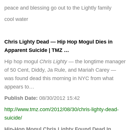
peace and blessing go out to the Lightly family
cool water
Chris Lighty
Dead — Hip Hop Mogul Dies in
Apparent Suicide | TMZ
…
Hip hop mogul
Chris Lighty
— the longtime manager
of 50 Cent, Diddy, Ja Rule, and Mariah Carey —
was found dead this morning in NYC from what
appears to…
Publish Date:
08/30/2012 15:42
http://www.tmz.com/2012/08/30/chris-lighty-dead-
suicide/
Hip-Hop Mogul
Chris Lighty
Found Dead In