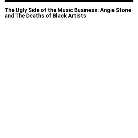
The Ugly Side of the Music Business: Angie Stone
and The Deaths of Black Artists