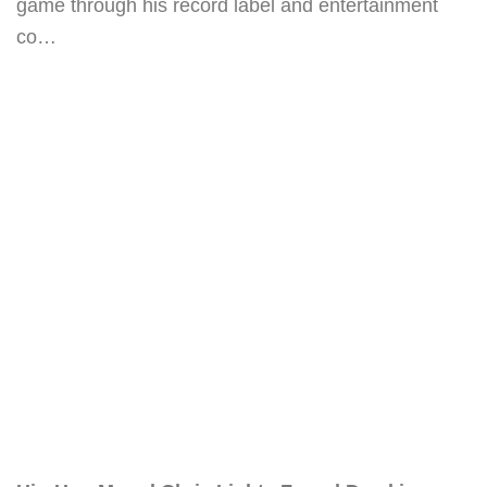
game through his record label and entertainment
co…