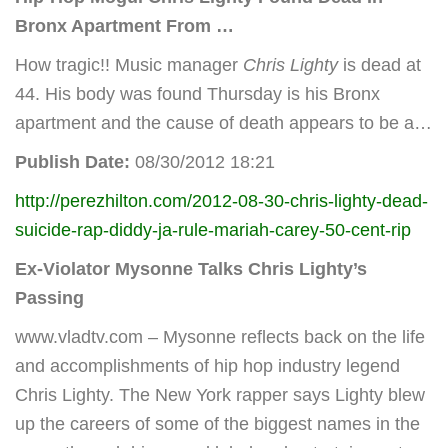
Bronx Apartment From
…
How tragic!! Music manager
Chris Lighty
is dead at
44. His body was found Thursday is his Bronx
apartment and the cause of death appears to be a…
Publish Date:
08/30/2012 18:21
http://perezhilton.com/2012-08-30-chris-lighty-dead-
suicide-rap-diddy-ja-rule-mariah-carey-50-cent-rip
Ex-Violator Mysonne Talks Chris Lighty’s
Passing
www.vladtv.com – Mysonne reflects back on the life
and accomplishments of hip hop industry legend
Chris Lighty. The New York rapper says Lighty blew
up the careers of some of the biggest names in the