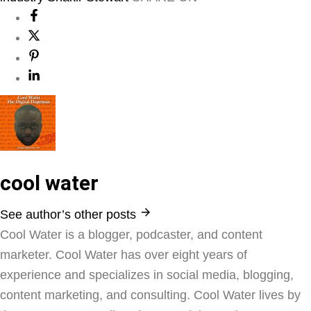
cool water
See author’s other posts
Cool Water is a blogger, podcaster, and content
marketer. Cool Water has over eight years of
experience and specializes in social media, blogging,
content marketing, and consulting. Cool Water lives by