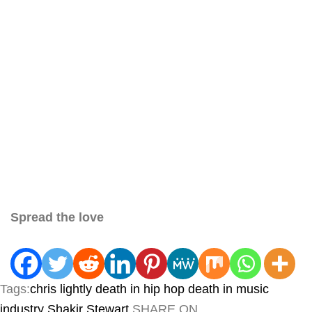
Spread the love
Tags:
chris lightly
death in hip hop
death in music
industry
Shakir Stewart
SHARE ON