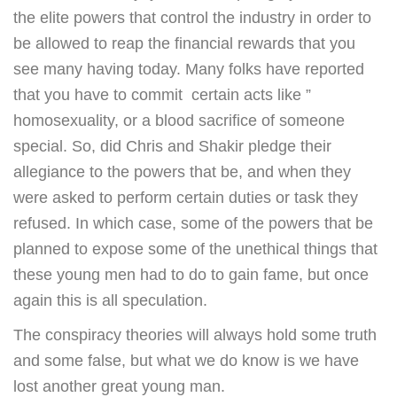
the elite powers that control the industry in order to
be allowed to reap the financial rewards that you
see many having today. Many folks have reported
that you have to commit certain acts like ”
homosexuality, or a blood sacrifice of someone
special. So, did Chris and Shakir pledge their
allegiance to the powers that be, and when they
were asked to perform certain duties or task they
refused. In which case, some of the powers that be
planned to expose some of the unethical things that
these young men had to do to gain fame, but once
again this is all speculation.
The conspiracy theories will always hold some truth
and some false, but what we do know is we have
lost another great young man.