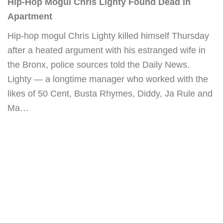
Hip-Hop Mogul Chris Lighty Found Dead in
Apartment
Hip-hop mogul Chris Lighty killed himself Thursday
after a heated argument with his estranged wife in
the Bronx, police sources told the Daily News.
Lighty — a longtime manager who worked with the
likes of 50 Cent, Busta Rhymes, Diddy, Ja Rule and
Ma…