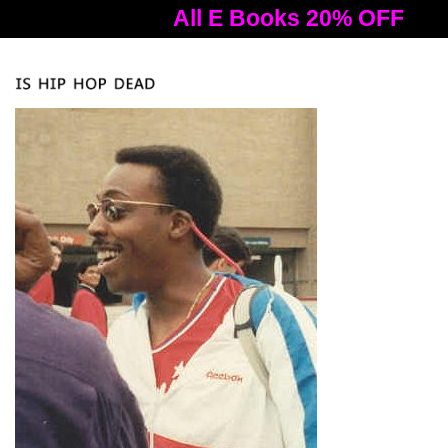
All E Books 20% OFF
A
Tog
nav