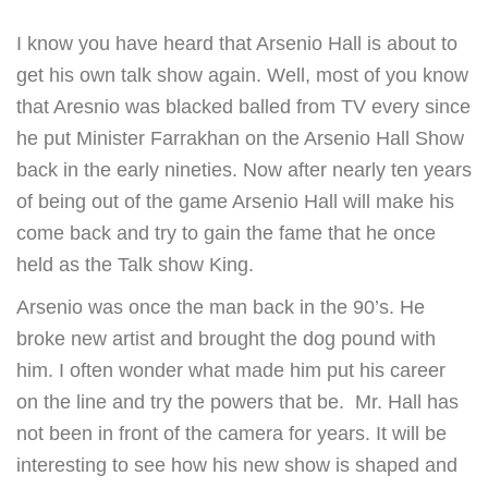
I know you have heard that Arsenio Hall is about to
get his own talk show again. Well, most of you know
that Aresnio was blacked balled from TV every since
he put Minister Farrakhan on the Arsenio Hall Show
back in the early nineties. Now after nearly ten years
of being out of the game Arsenio Hall will make his
come back and try to gain the fame that he once
held as the Talk show King.
Arsenio was once the man back in the 90’s. He
broke new artist and brought the dog pound with
him. I often wonder what made him put his career
on the line and try the powers that be. Mr. Hall has
not been in front of the camera for years. It will be
interesting to see how his new show is shaped and