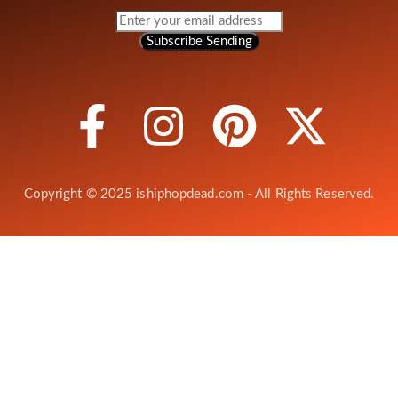
Subscribe
Sending
Copyright © 2025 ishiphopdead.com - All Rights Reserved.