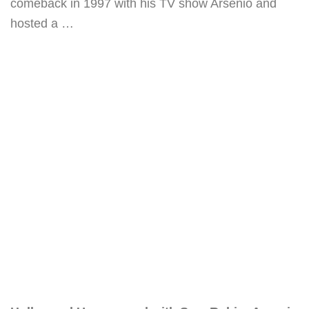
comeback in 1997 with his TV show Arsenio and
hosted a …