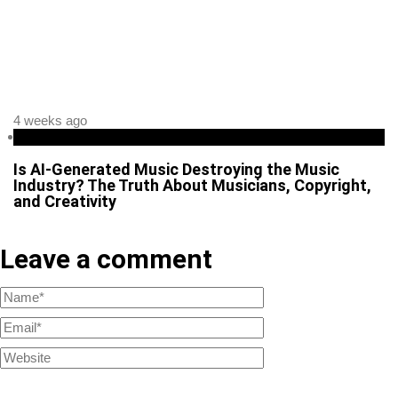
4 weeks ago
Business
Is AI-Generated Music Destroying the Music
Industry? The Truth About Musicians, Copyright,
and Creativity
Leave a comment