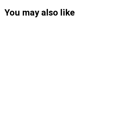
You may also like