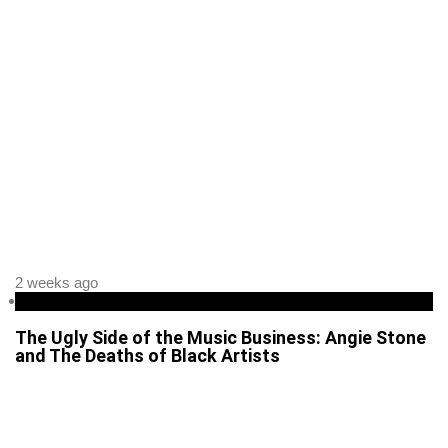
2 weeks ago
Entertainment
The Ugly Side of the Music Business: Angie Stone
and The Deaths of Black Artists