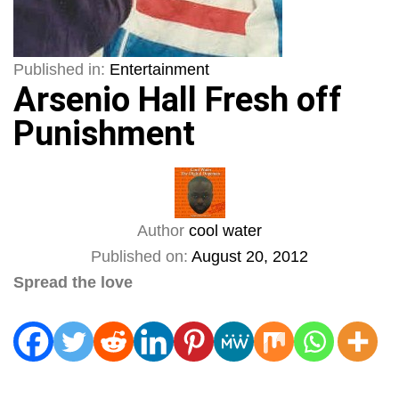
Published in:
Entertainment
Arsenio Hall Fresh off
Punishment
Author
cool water
Published on:
August 20, 2012
Spread the love