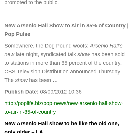
promoted to the public.
New Arsenio Hall Show
to Air in 85% of Country |
Pop Pulse
Somewhere, the Dog Pound woofs:
Arsenio Hall’s
new
late-night, syndicated talk
show
has been sold
to stations in more than 85 percent of the country,
CBS Television Distribution announced Thursday.
The
show
has been
…
Publish Date:
08/09/2012 10:36
http://poplife.biz/pop-news/new-arsenio-hall-show-
to-air-in-85-of-country
New Arsenio Hall show
to be like the old one,
only older – LA
…