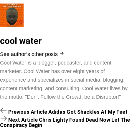
cool water
See author’s other posts
Cool Water is a blogger, podcaster, and content
marketer. Cool Water has over eight years of
experience and specializes in social media, blogging,
content marketing, and consulting. Cool Water lives by
the motto, "Don't Follow the Crowd, be a Disruptor!"
Previous Article
Adidas Got Shackles At My Feet
Next Article
Chris Lighty Found Dead Now Let The
Conspiracy Begin