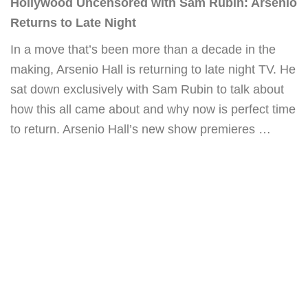
Hollywood Uncensored with Sam Rubin: Arsenio
Returns to Late Night
In a move that’s been more than a decade in the
making, Arsenio Hall is returning to late night TV. He
sat down exclusively with Sam Rubin to talk about
how this all came about and why now is perfect time
to return. Arsenio Hall’s new show premieres …