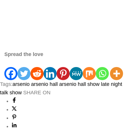
Spread the love
Tags:
arsenio
arsenio hall
arsenio hall show
late night
talk show
SHARE ON