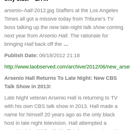
arsenio
–
hall
-2012.jpg Staffers at the Los Angeles
Times all got a missive today from Tribune’s TV
boss talking up the
new
late-night talk
show
coming
next year from
Arsenio Hall
. The rationale for
bringing
Hall
back off the
…
Publish Date:
06/18/2012 21:18
http://www.laobserved.com/archive/2012/06/new_arse
Arsenio Hall Returns To Late Night: New CBS
Talk Show in 2013!
Late Night veteran Arsenio Hall is returning to TV
with his own CBS talk show in 2013. Hall made a
name for himself 20 years ago as the only black
host in late night television. Hall attempted a