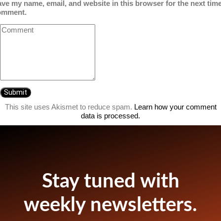
ve my name, email, and website in this browser for the next time
omment.
This site uses Akismet to reduce spam.
Learn how your comment
data is processed.
Stay tuned with
weekly newsletters.