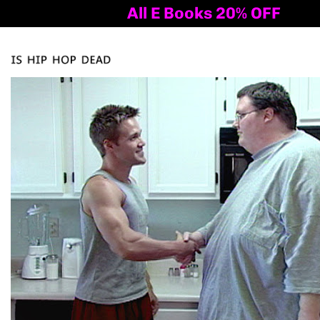
All E Books 20% OFF
Al
Tog
nav