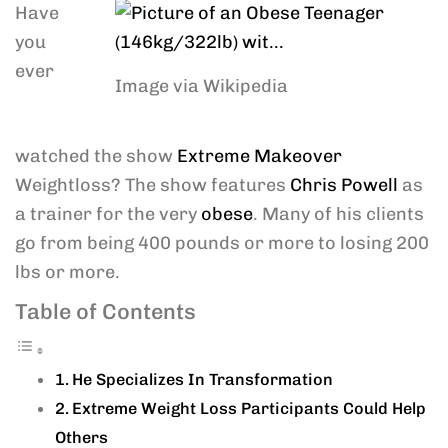
Have
you
ever
Image via Wikipedia
watched the show
Extreme Makeover
Weightloss? The show features
Chris Powell
as
a trainer for the very
obese
. Many of his clients
go from being 400 pounds or more to losing 200
lbs or more.
Table of Contents
He Specializes In Transformation
Extreme Weight Loss Participants Could Help
Others