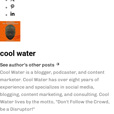
cool water
See author’s other posts
Cool Water is a blogger, podcaster, and content
marketer. Cool Water has over eight years of
experience and specializes in social media,
blogging, content marketing, and consulting. Cool
Water lives by the motto, "Don't Follow the Crowd,
be a Disruptor!"