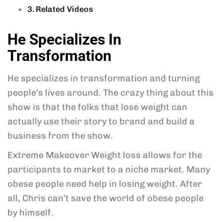
Related Videos
He Specializes In
Transformation
He specializes in transformation and turning
people’s lives around. The crazy thing about this
show is that the folks that lose weight can
actually use their story to brand and build a
business from the show.
Extreme Makeover Weight loss allows for the
participants to market to a niche market. Many
obese people need help in losing weight. After
all, Chris can’t save the world of obese people
by himself.