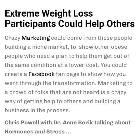
Extreme Weight Loss
Participants Could Help Others
Crazy
Marketing
could come from these people
building a niche market, to show other obese
people who need a plan to help them get out of
the same condition at a lower cost. You could
create a
Facebook
fan page to show how you
went through the transformation. Marketing to
a crowd of folks that are not heard is a crazy
way of getting help to others and building a
business in the process.
Chris Powell
with Dr. Anne Borik talking about
Hormones and Stress
…