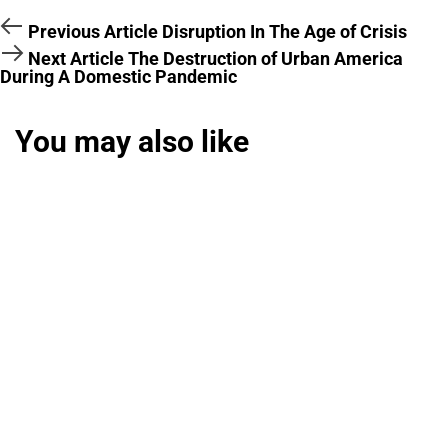
Previous Article
Disruption In The Age of Crisis
Next Article
The Destruction of Urban America
During A Domestic Pandemic
You may also like