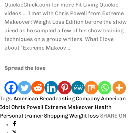
QuickieChick.com for more Fit Living Quickie
videos…. I met with Chris Powell from Extreme
Makeover: Weight Loss Edition before the show
aired as he sampled a few of his show training
techniques on a group writers. What I love
about “Extreme Makeov…
Spread the love
Tags:
American Broadcasting Company
American
Idol
Chris Powell
Extreme Makeover
Health
Personal trainer
Shopping
Weight loss
SHARE ON