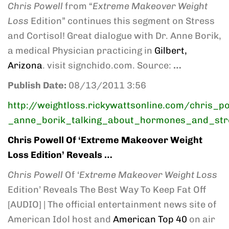
Chris Powell
from “
Extreme Makeover Weight
Loss
Edition” continues this segment on Stress
and Cortisol! Great dialogue with Dr. Anne Borik,
a medical Physician practicing in
Gilbert,
Arizona
. visit signchido.com. Source:
…
Publish Date:
08/13/2011 3:56
http://weightloss.rickywattsonline.com/chris_p
_anne_borik_talking_about_hormones_and_str
Chris Powell
Of ‘
Extreme Makeover Weight
Loss
Edition’ Reveals
…
Chris Powell
Of ‘
Extreme Makeover Weight Loss
Edition’ Reveals The Best Way To Keep Fat Off
[AUDIO] | The official entertainment news site of
American Idol host and
American Top 40
on air