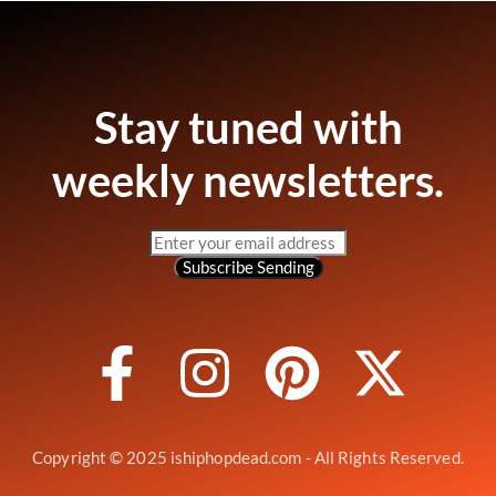
Stay tuned with
weekly newsletters.
Subscribe
Sending
Copyright © 2025 ishiphopdead.com - All Rights Reserved.