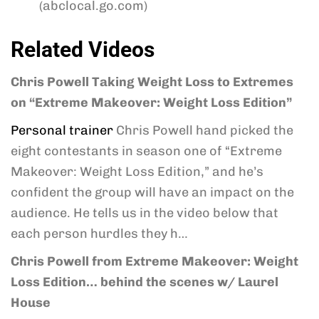
(abclocal.go.com)
Related Videos
Chris Powell Taking Weight Loss to Extremes
on “Extreme Makeover: Weight Loss Edition”
Personal trainer
Chris Powell hand picked the
eight contestants in season one of “Extreme
Makeover: Weight Loss Edition,” and he’s
confident the group will have an impact on the
audience. He tells us in the video below that
each person hurdles they h…
Chris Powell from Extreme Makeover: Weight
Loss Edition… behind the scenes w/ Laurel
House