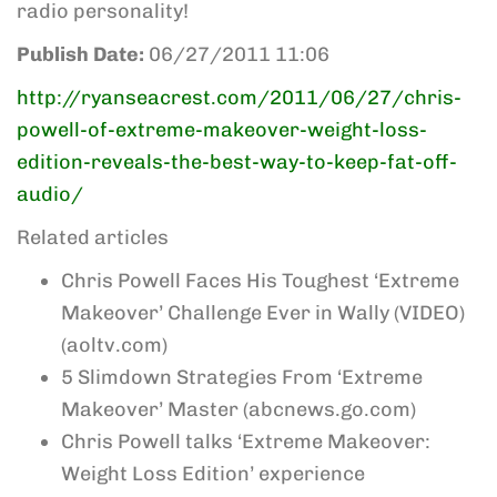
radio personality!
Publish Date:
06/27/2011 11:06
http://ryanseacrest.com/2011/06/27/chris-
powell-of-extreme-makeover-weight-loss-
edition-reveals-the-best-way-to-keep-fat-off-
audio/
Related articles
Chris Powell Faces His Toughest ‘Extreme
Makeover’ Challenge Ever in Wally (VIDEO)
(aoltv.com)
5 Slimdown Strategies From ‘Extreme
Makeover’ Master (abcnews.go.com)
Chris Powell talks ‘Extreme Makeover:
Weight Loss Edition’ experience