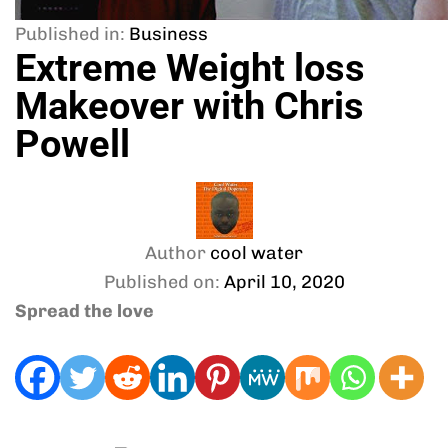
Published in:
Business
Extreme Weight loss
Makeover with Chris
Powell
Author
cool water
Published on:
April 10, 2020
Spread the love