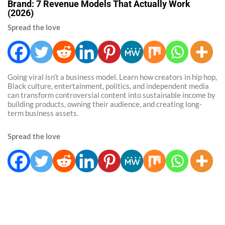
Brand: 7 Revenue Models That Actually Work
(2026)
Spread the love
Going viral isn’t a business model. Learn how creators in hip hop,
Black culture, entertainment, politics, and independent media
can transform controversial content into sustainable income by
building products, owning their audience, and creating long-
term business assets.
Spread the love