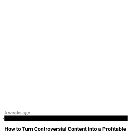
4 weeks ago
Business
How to Turn Controversial Content Into a Profitable