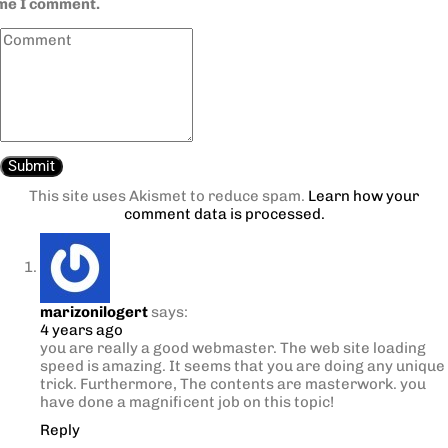
ime I comment.
This site uses Akismet to reduce spam.
Learn how your
comment data is processed.
marizonilogert
says:
4 years ago
you are really a good webmaster. The web site loading
speed is amazing. It seems that you are doing any unique
trick. Furthermore, The contents are masterwork. you
have done a magnificent job on this topic!
Reply