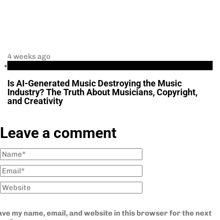
4 weeks ago
Business
Is AI-Generated Music Destroying the Music
Industry? The Truth About Musicians, Copyright,
and Creativity
Leave a comment
ve my name, email, and website in this browser for the next