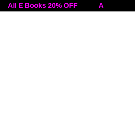
 E Books 20% OFF
All E Books 20%