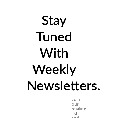
Stay
Tuned
With
Weekly
Newsletters.
Join
our
mailing
list