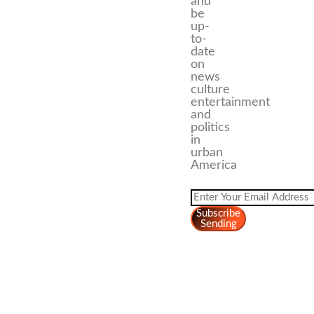
and
be
up-
to-
date
on
news
culture
entertainment
and
politics
in
urban
America
Subscribe
Sending