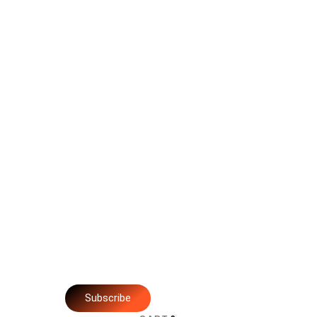
Subscribe