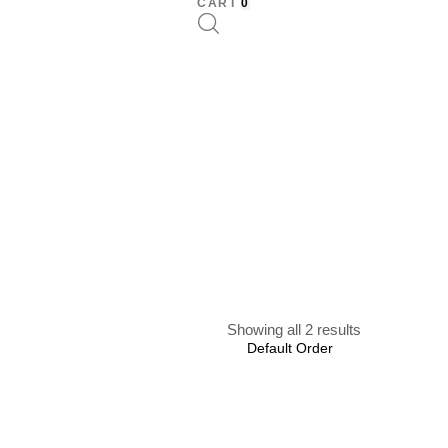
CART
0
Showing all 2 results