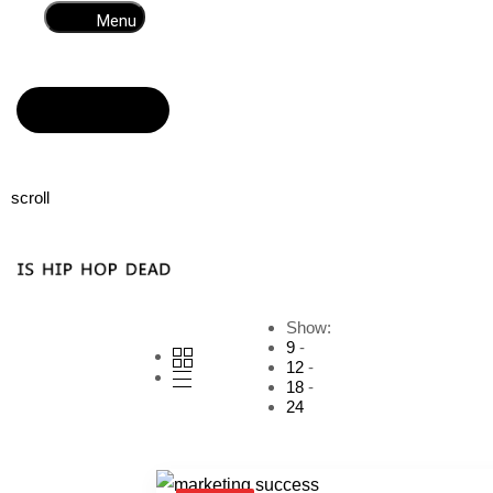
Menu
Read more
scroll
Show:
9
12
18
24