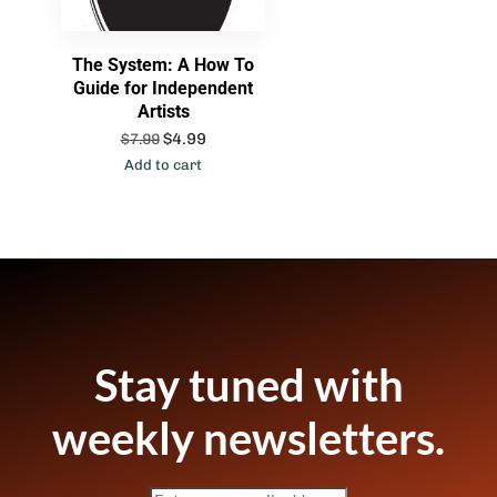
The System: A How To
Guide for Independent
Artists
$
4.99
$
7.99
Add to cart
Stay tuned with
weekly newsletters.