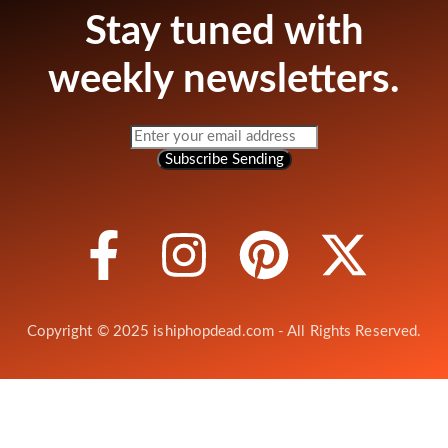
Stay tuned with
weekly newsletters.
Subscribe
Sending
Copyright © 2025 ishiphopdead.com - All Rights Reserved.