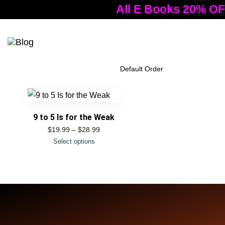
All E Books 20% OF
Tog
nav
Filter Products
9 to 5 Is for the Weak
$
19.99
–
$
28.99
Select options