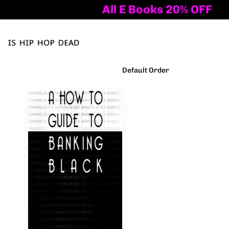
All E Books 20% OFF
Tog
nav
Filter Products