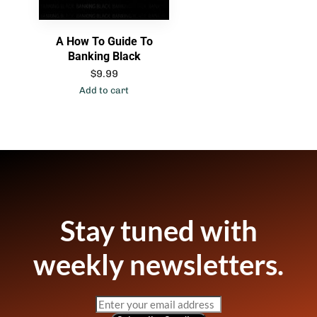
A How To Guide To
Banking Black
$
9.99
Add to cart
Stay tuned with
weekly newsletters.