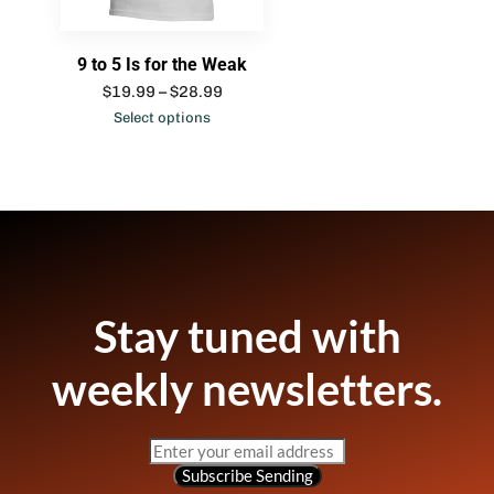
9 to 5 Is for the Weak
$
19.99
–
$
28.99
Select options
Stay tuned with
weekly newsletters.
Subscribe
Sending