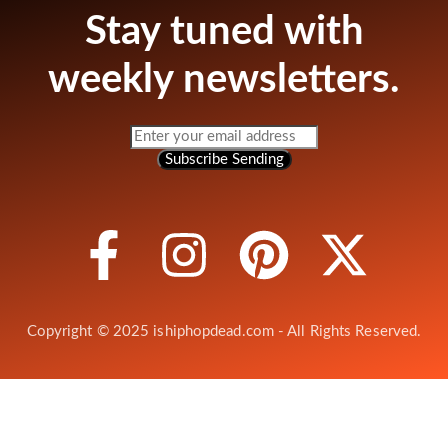
Stay tuned with
weekly newsletters.
Subscribe
Sending
Copyright © 2025 ishiphopdead.com - All Rights Reserved.