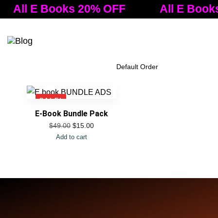
All E Books 20% OFF
All E Book
Tog
nav
Filter Products
SALE!
E-Book Bundle Pack
$
15.00
$
49.00
Add to cart