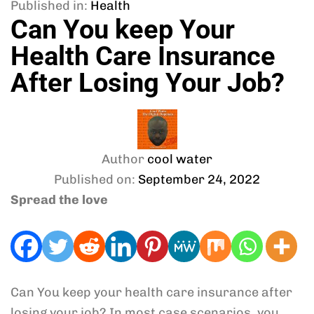
Published in:
Health
Can You keep Your
Health Care Insurance
After Losing Your Job?
Author
cool water
Published on:
September 24, 2022
Spread the love
Can You keep your health care insurance after
losing your job? In most case scenarios, you