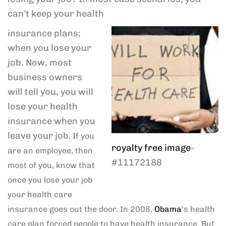
can’t keep your health
insurance plans;
when you lose your
job. Now, most
business owners
will tell you, you will
lose your health
insurance when you
leave your job
. If you
royalty free image
-
are an employee, then
#11172188
most of you, know that
once you lose your job
your health care
insurance goes out the door. In 2008,
Obama
‘s health
care plan forced people to have health insurance. But