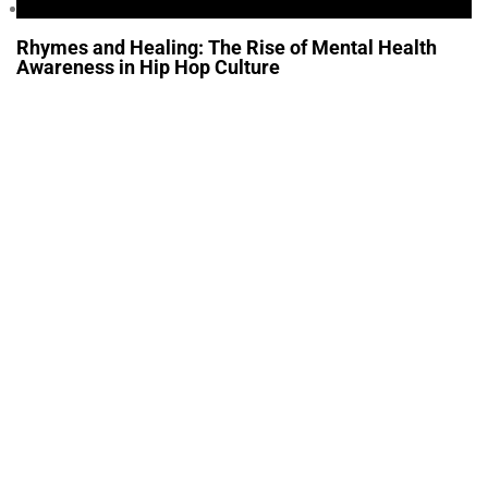
Health
Rhymes and Healing: The Rise of Mental Health
Awareness in Hip Hop Culture