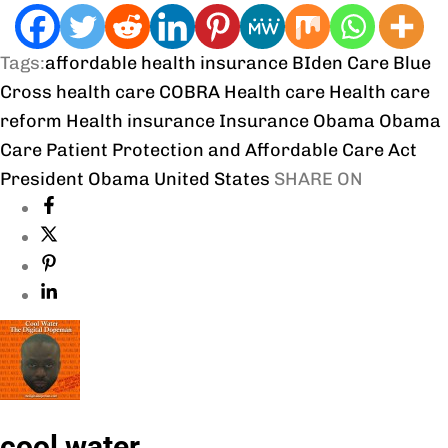
Tags:
affordable health insurance
BIden Care
Blue
Cross health care
COBRA
Health care
Health care
reform
Health insurance
Insurance
Obama
Obama
Care
Patient Protection and Affordable Care Act
President Obama
United States
SHARE ON
cool water