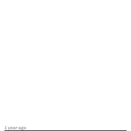
1 year ago