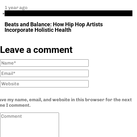
1 year ago
Health
Beats and Balance: How Hip Hop Artists
Incorporate Holistic Health
Leave a comment
ve my name, email, and website in this browser for the next
ime I comment.