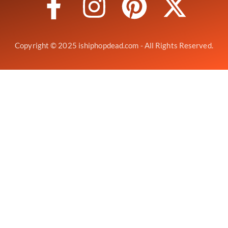
Copyright © 2025 ishiphopdead.com - All Rights Reserved.