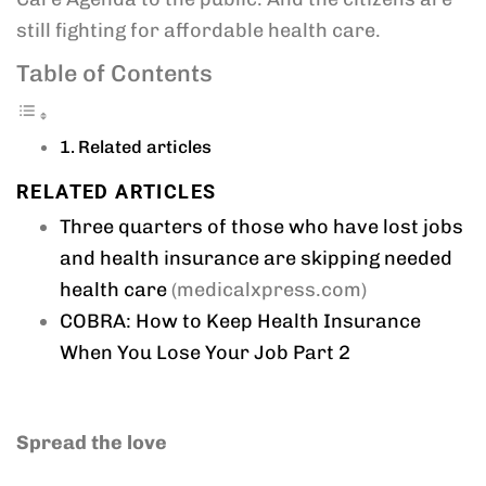
still fighting for affordable health care.
Table of Contents
Related articles
RELATED ARTICLES
Three quarters of those who have lost jobs
and health insurance are skipping needed
health care
(medicalxpress.com)
COBRA: How to Keep Health Insurance
When You Lose Your Job Part 2
Spread the love