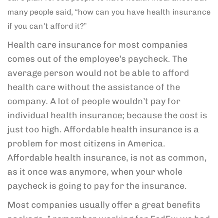
many people said, “how can you have health insurance
if you can’t afford it?”
Health care insurance for most companies
comes out of the employee’s paycheck. The
average person would not be able to afford
health care without the assistance of the
company. A lot of people wouldn’t pay for
individual health insurance; because the cost is
just too high. Affordable health insurance is a
problem for most citizens in America.
Affordable health insurance, is not as common,
as it once was anymore, when your whole
paycheck is going to pay for the insurance.
Most companies usually offer a great benefits