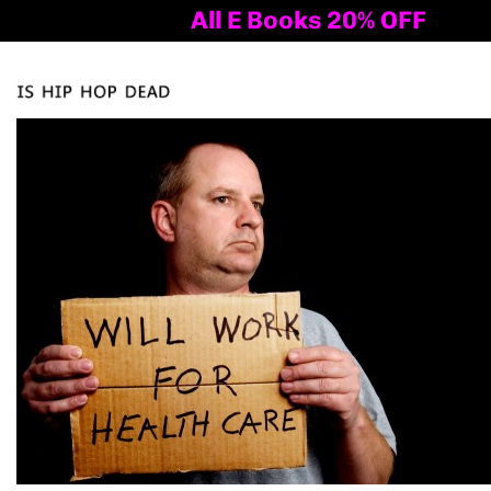
All E Books 20% OFF
Al
Tog
nav