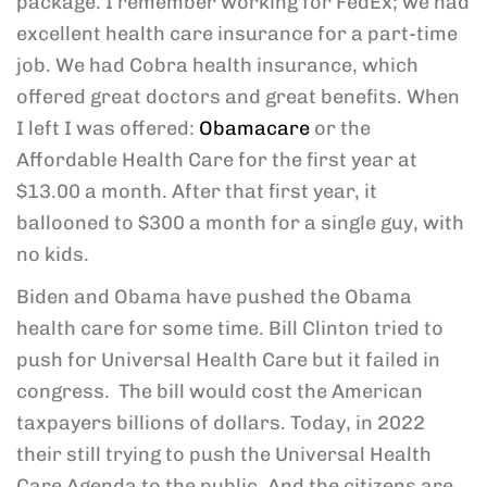
package. I remember working for FedEx; we had
excellent health care insurance for a part-time
job. We had Cobra health insurance, which
offered great doctors and great benefits. When
I left I was offered:
Obamacare
or the
Affordable Health Care for the first year at
$13.00 a month. After that first year, it
ballooned to $300 a month for a single guy, with
no kids.
Biden and Obama have pushed the Obama
health care for some time. Bill Clinton tried to
push for Universal Health Care but it failed in
congress. The bill would cost the American
taxpayers billions of dollars. Today, in 2022
their still trying to push the Universal Health
Care Agenda to the public. And the citizens are