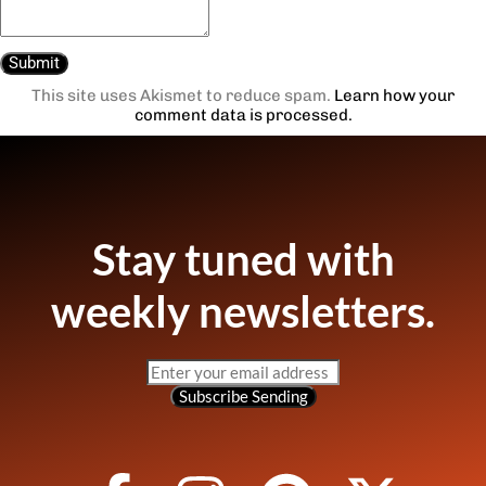
This site uses Akismet to reduce spam.
Learn how your
comment data is processed.
Stay tuned with
weekly newsletters.
Subscribe
Sending