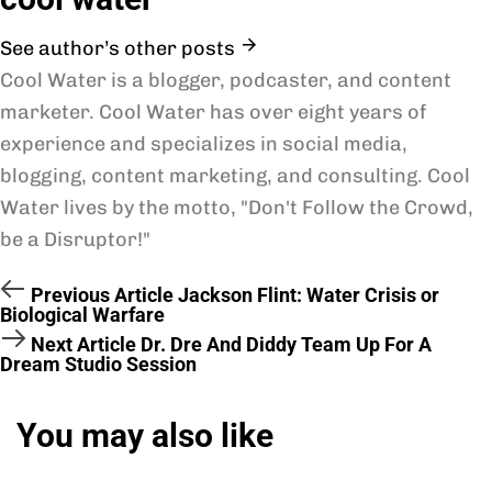
See author’s other posts
Cool Water is a blogger, podcaster, and content
marketer. Cool Water has over eight years of
experience and specializes in social media,
blogging, content marketing, and consulting. Cool
Water lives by the motto, "Don't Follow the Crowd,
be a Disruptor!"
Previous Article
Jackson Flint: Water Crisis or
Biological Warfare
Next Article
Dr. Dre And Diddy Team Up For A
Dream Studio Session
You may also like