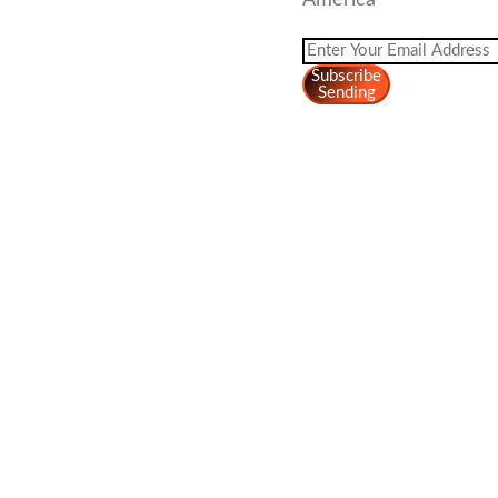
America
Subscribe
Sending