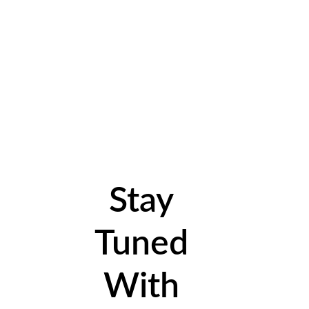
Stay
Tuned
With