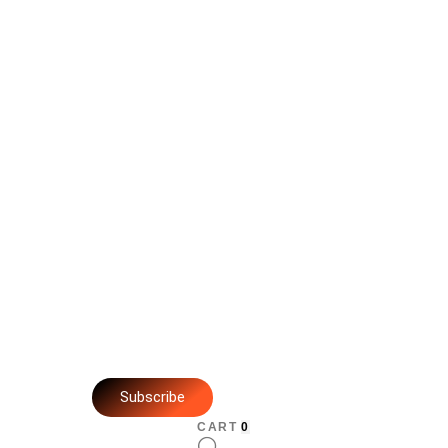
Subscribe
CART
0