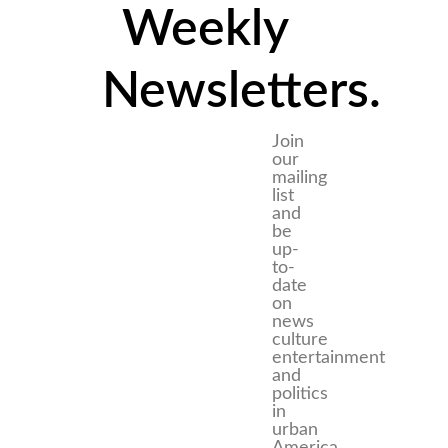
Weekly
Newsletters.
Join
our
mailing
list
and
be
up-
to-
date
on
news
culture
entertainment
and
politics
in
urban