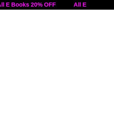
oks 20% OFF
All E Books 20% OFF