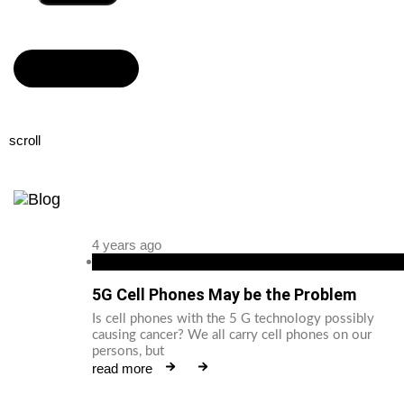
Read more
scroll
4 years ago
android
5G Cell Phones May be the Problem
Is cell phones with the 5 G technology possibly
causing cancer? We all carry cell phones on our
persons, but
read more