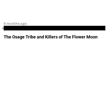
6 months ago
podcast
The Osage Tribe and Killers of The Flower Moon