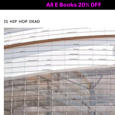
All E Books 20% OFF
Al
Tog
nav