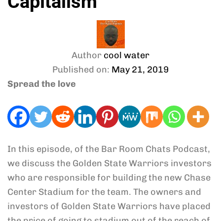
Capitalism
Author
cool water
Published on:
May 21, 2019
Spread the love
In this episode, of the Bar Room Chats Podcast,
we discuss the Golden State Warriors investors
who are responsible for building the new Chase
Center Stadium for the team. The owners and
investors of Golden State Warriors have placed
the price of going to stadium out of the reach of