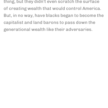
thing, but they didn’t even scratch the surface
of creating wealth that would control America.
But, in no way, have blacks began to become the
capitalist and land barons to pass down the
generational wealth like their adversaries.