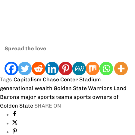
Spread the love
Tags:
Capitalism
Chase Center Stadium
generational wealth
Golden State Warriors
Land
Barons
major sports teams
sports owners of
Golden State
SHARE ON