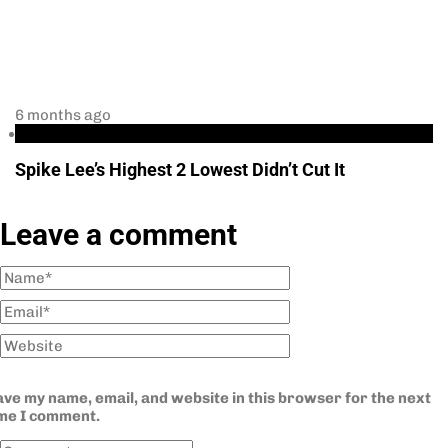
6 months ago
podcast
Spike Lee’s Highest 2 Lowest Didn’t Cut It
Leave a comment
ve my name, email, and website in this browser for the next
ime I comment.