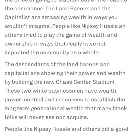
the commoner. The Land Barons and the
Capitalist are amassing wealth in ways you
wouldn’t imagine. People like Nipsey Hussle an
others tried to play the game of wealth and
ownership in ways that really
have not
impacted the community as a whole.
The descendants of the land barons and
capitalist are showing their power and wealth
by building the new Chase Center Stadium.
These two white businessmen have wealth,
power, control and resources to establish the
long term generational wealth that many black
folks will never see nor acquire.
People like Nipsey Hussle and others did a good