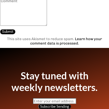
This site uses Akismet to reduce spam.
Learn how your
comment data is processed.
Stay tuned with
weekly newsletters.
Subscribe
Sending