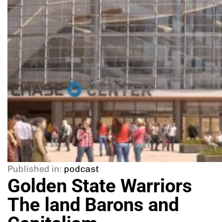
Published in:
podcast
Golden State Warriors
The land Barons and