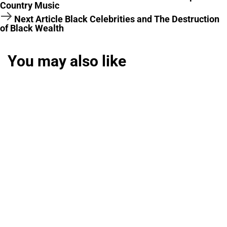
Country Music
Next Article
Black Celebrities and The Destruction
of Black Wealth
You may also like