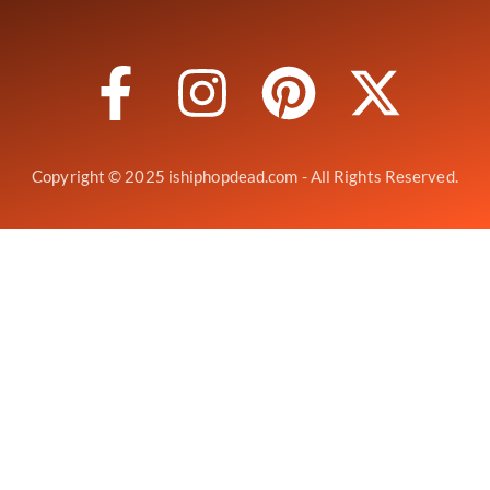
Copyright © 2025 ishiphopdead.com - All Rights Reserved.