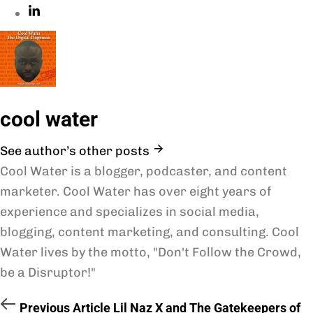
cool water
See author’s other posts
Cool Water is a blogger, podcaster, and content
marketer. Cool Water has over eight years of
experience and specializes in social media,
blogging, content marketing, and consulting. Cool
Water lives by the motto, "Don't Follow the Crowd,
be a Disruptor!"
Previous Article
Lil Naz X and The Gatekeepers of