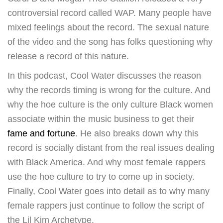
controversial record called WAP. Many people have
mixed feelings about the record. The sexual nature
of the video and the song has folks questioning why
release a record of this nature.
In this podcast, Cool Water discusses the reason
why the records timing is wrong for the culture. And
why the hoe culture is the only culture Black women
associate within the music business to get their
fame and fortune
. He also breaks down why this
record is socially distant from the real issues dealing
with Black America. And why most female rappers
use the hoe culture to try to come up in society.
Finally, Cool Water goes into detail as to why many
female rappers just continue to follow the script of
the Lil Kim Archetype.