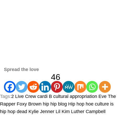
Spread the love
46
Tags:
2 Live Crew
cardi B
cultural appropriation
Eve The
Rapper
Foxy Brown
hip hip blog
Hip hop
hoe culture
is
hip hop dead
Kylie Jenner
Lil Kim
Luther Campbell