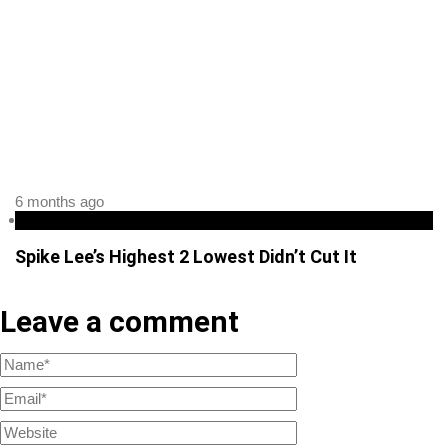
6 months ago
podcast
Spike Lee’s Highest 2 Lowest Didn’t Cut It
Leave a comment