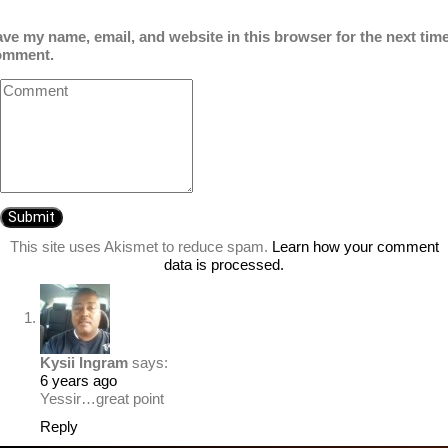
ve my name, email, and website in this browser for the next time
omment.
This site uses Akismet to reduce spam.
Learn how your comment
data is processed.
Kysii Ingram
says:
6 years ago
Yessir…great point
Reply