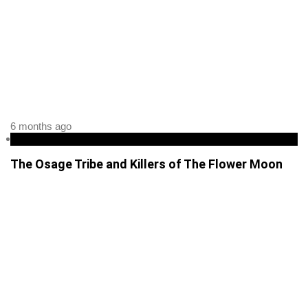
6 months ago
podcast
The Osage Tribe and Killers of The Flower Moon