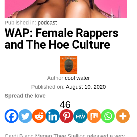
Published in:
podcast
WAP: Female Rappers
and The Hoe Culture
Author
cool water
Published on:
August 10, 2020
Spread the love
46
Cardi B and Megan Thee Stallion released a very