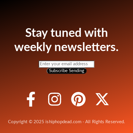
Stay tuned with
weekly newsletters.
Subscribe
Sending
Copyright © 2025 ishiphopdead.com - All Rights Reserved.