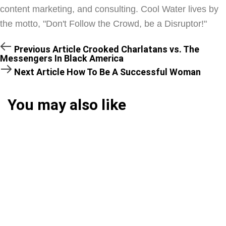
content marketing, and consulting. Cool Water lives by
the motto, "Don't Follow the Crowd, be a Disruptor!"
Previous Article
Crooked Charlatans vs. The
Messengers In Black America
Next Article
How To Be A Successful Woman
You may also like