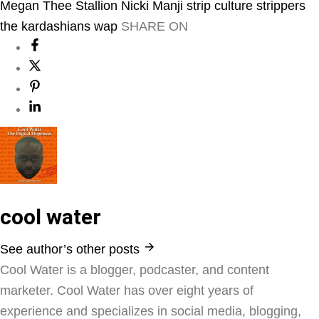
Megan Thee Stallion
Nicki Manji
strip culture
strippers
the kardashians
wap
SHARE ON
cool water
See author’s other posts
Cool Water is a blogger, podcaster, and content
marketer. Cool Water has over eight years of
experience and specializes in social media, blogging,