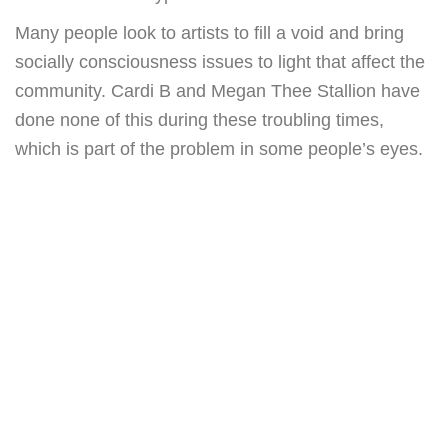
Many people look to artists to fill a void and bring
socially consciousness issues to light that affect the
community. Cardi B and Megan Thee Stallion have
done none of this during these troubling times,
which is part of the problem in some people’s eyes.