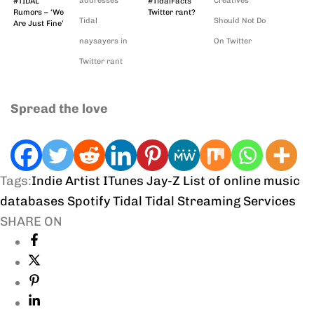
addresses
Creatives
#TIDAL
#TidalFacts
Rumors – ‘We
Twitter rant?
Tidal
Should Not Do
Are Just Fine’
naysayers in
On Twitter
Twitter rant
Spread the love
Tags:
Indie Artist
ITunes
Jay-Z
List of online music
databases
Spotify
Tidal
Tidal Streaming Services
SHARE ON