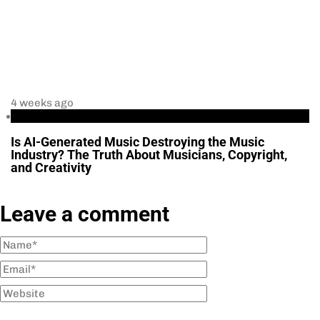
4 weeks ago
Business
Is AI-Generated Music Destroying the Music
Industry? The Truth About Musicians, Copyright,
and Creativity
Leave a comment