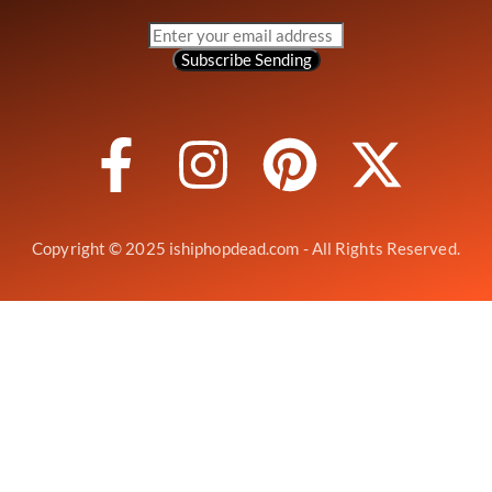
Subscribe
Sending
Copyright © 2025 ishiphopdead.com - All Rights Reserved.