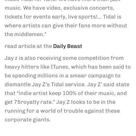
music. We have video, exclusive concerts,
tickets for events early, live sports!… Tidal is
where artists can give their fans more without
the middlemen.”
read article at the
Daily Beast
Jay z is also receiving some competition from
heavy hitters like ITunes, which has been said to
be spending millions in a smear campaign to
dismantle Jay Z’s Tidal service. Jay Z’ said state
that “indie artist keep 100% of their music, and
get 75royalty rate.” Jay Z looks to be in the
running for a world of trouble against these
corporate giants.