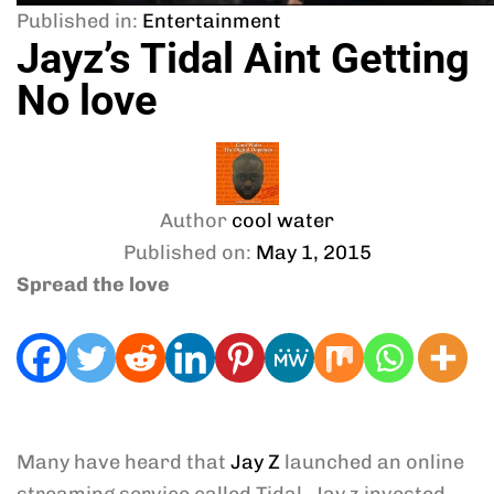
Published in:
Entertainment
Jayz’s Tidal Aint Getting
No love
Author
cool water
Published on:
May 1, 2015
Spread the love
Many have heard that
Jay Z
launched an online