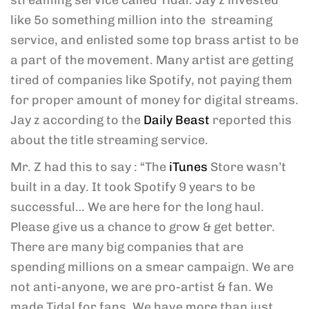
streaming service called Tidal. Jay z invested
like 5o something million into the streaming
service, and enlisted some top brass artist to be
a part of the movement. Many artist are getting
tired of companies like Spotify, not paying them
for proper amount of money for digital streams.
Jay z according to the
Daily Beast
reported this
about the title streaming service.
Mr. Z had this to say : “The
iTunes
Store wasn’t
built in a day. It took Spotify 9 years to be
successful… We are here for the long haul.
Please give us a chance to grow & get better.
There are many big companies that are
spending millions on a smear campaign. We are
not anti-anyone, we are pro-artist & fan. We
made Tidal for fans. We have more than just