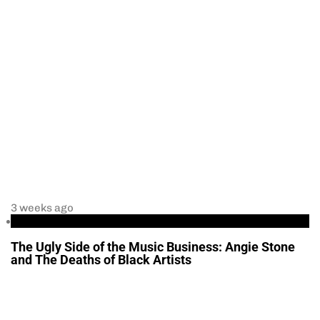
3 weeks ago
Entertainment
The Ugly Side of the Music Business: Angie Stone
and The Deaths of Black Artists