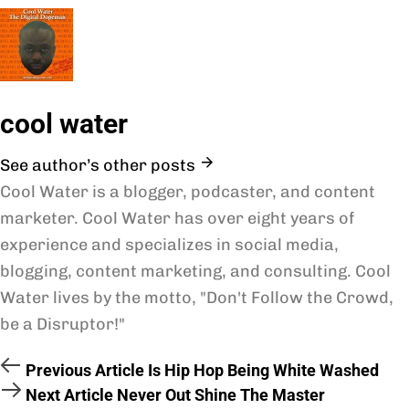
cool water
See author’s other posts
Cool Water is a blogger, podcaster, and content
marketer. Cool Water has over eight years of
experience and specializes in social media,
blogging, content marketing, and consulting. Cool
Water lives by the motto, "Don't Follow the Crowd,
be a Disruptor!"
Previous Article
Is Hip Hop Being White Washed
Next Article
Never Out Shine The Master