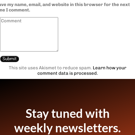
ve my name, email, and website in this browser for the next
ime I comment.
This site uses Akismet to reduce spam.
Learn how your
comment data is processed.
Stay tuned with
weekly newsletters.