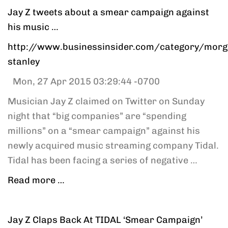
Jay Z tweets about a smear campaign against
his music …
http://www.businessinsider.com/category/morg
stanley
Mon, 27 Apr 2015 03:29:44 -0700
Musician Jay Z claimed on Twitter on Sunday
night that “big companies” are “spending
millions” on a “smear campaign” against his
newly acquired music streaming company Tidal.
Tidal has been facing a series of negative …
Read more …
Jay Z Claps Back At TIDAL ‘Smear Campaign’