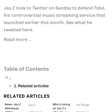
Jay Z took to Twitter on Sunday to defend Tidal,
his controversial music streaming service that
launched earlier this month. See what he
tweeted here.
Read more …
Table of Contents
Related articles
RELATED ARTICLES
News: Jay-Z
Who’s hating
Jay Z
18 Things
Addresses
on Jay Z’s