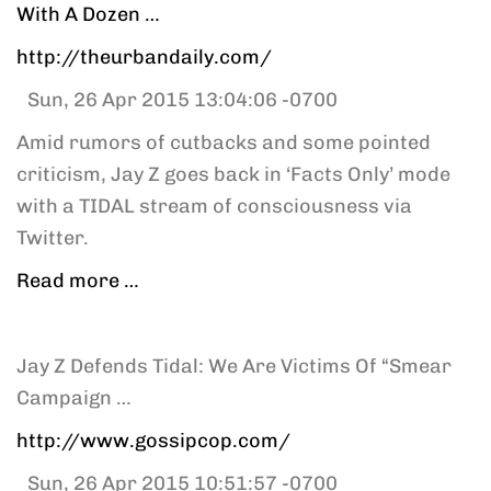
With A Dozen …
http://theurbandaily.com/
Sun, 26 Apr 2015 13:04:06 -0700
Amid rumors of cutbacks and some pointed
criticism, Jay Z goes back in ‘Facts Only’ mode
with a TIDAL stream of consciousness via
Twitter.
Read more …
Jay Z Defends Tidal: We Are Victims Of “Smear
Campaign …
http://www.gossipcop.com/
Sun, 26 Apr 2015 10:51:57 -0700