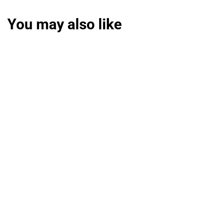
You may also like