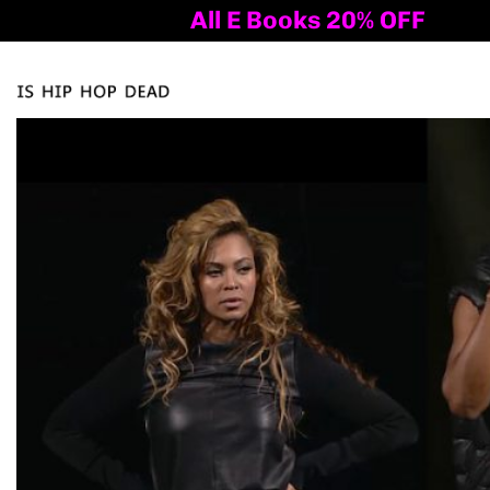
All E Books 20% OFF
Al
Tog
nav