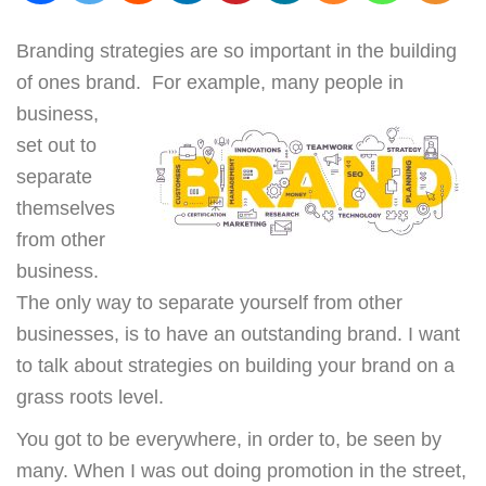
Branding strategies are so important in the building
of ones brand. For example, m
any people in
business,
set out to
separate
themselves
from other
business.
The only way to separate yourself from other
businesses, is to have an outstanding brand. I want
to talk about strategies on building your brand on a
grass roots level.
You got to be everywhere, in order to, be seen by
many. When I was out doing promotion in the street,