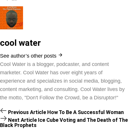
cool water
See author’s other posts
Cool Water is a blogger, podcaster, and content
marketer. Cool Water has over eight years of
experience and specializes in social media, blogging,
content marketing, and consulting. Cool Water lives by
the motto, "Don't Follow the Crowd, be a Disruptor!"
Previous Article
How To Be A Successful Woman
Next Article
Ice Cube Voting and The Death of The
Black Prophets