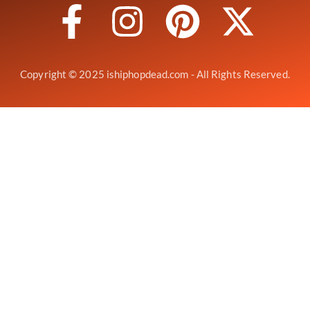
Copyright © 2025 ishiphopdead.com - All Rights Reserved.