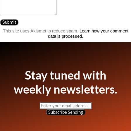
This site uses Akismet to reduce spam.
Learn how your comment
data is processed.
Stay tuned with
weekly newsletters.
Subscribe
Sending