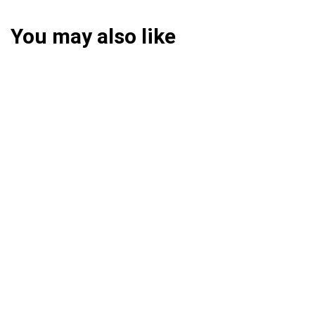
You may also like