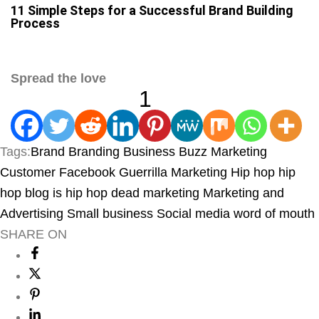
11 Simple Steps for a Successful Brand Building
Process
Spread the love
1
Tags:
Brand
Branding
Business
Buzz Marketing
Customer
Facebook
Guerrilla Marketing
Hip hop
hip
hop blog
is hip hop dead
marketing
Marketing and
Advertising
Small business
Social media
word of mouth
SHARE ON