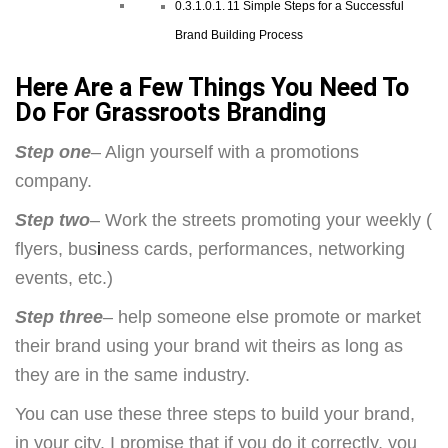
11 Simple Steps for a Successful
Brand Building Process
Here Are a Few Things You Need To
Do For Grassroots Branding
Step one
– Align yourself with a promotions
company.
Step two
– Work the streets promoting your weekly (
flyers, bus
i
ness cards, performances, networking
events, etc.)
Step three
– help someone else promote or market
their brand using your brand wit theirs as long as
they are in the same industry.
You can use these three steps to build your brand,
in your city. I promise that if you do it correctly, you