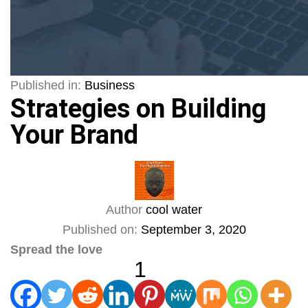
Published in:
Business
Strategies on Building
Your Brand
Author
cool water
Published on:
September 3, 2020
Spread the love
1