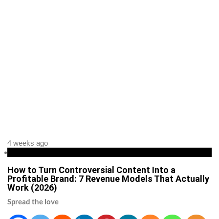
4 weeks ago
Business
How to Turn Controversial Content Into a
Profitable Brand: 7 Revenue Models That Actually
Work (2026)
Spread the love