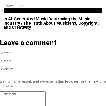
4 weeks ago
Business
Is AI-Generated Music Destroying the Music
Industry? The Truth About Musicians, Copyright,
and Creativity
Leave a comment
ve my name, email, and website in this browser for the next time
omment.