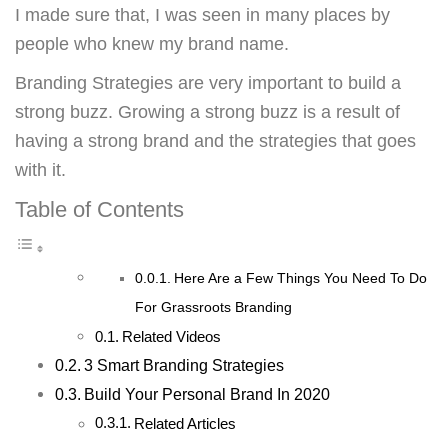
I made sure that, I was seen in many places by
people who knew my brand name.
Branding Strategies are very important to build a
strong buzz. Growing a strong buzz is a result of
having a strong brand and the strategies that goes
with it.
Table of Contents
Here Are a Few Things You Need To Do
For Grassroots Branding
Related Videos
3 Smart Branding Strategies
Build Your Personal Brand In 2020
Related Articles