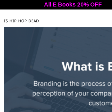
All E Books 20% OFF
A
Tog
nav