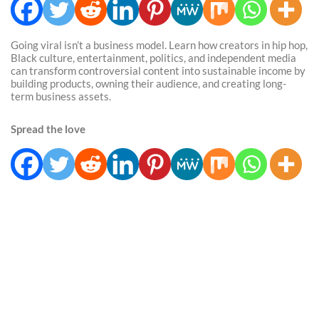
Going viral isn’t a business model. Learn how creators in hip hop,
Black culture, entertainment, politics, and independent media
can transform controversial content into sustainable income by
building products, owning their audience, and creating long-
term business assets.
Spread the love