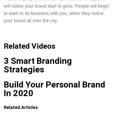
will notice your brand start to grow. People will begin
to want to do business with you, when they notice
your brand all over the city.
Related Videos
3 Smart Branding
Strategies
Build Your Personal Brand
In 2020
Related Articles