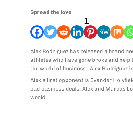
Spread the love
1
Alex Rodriguez has released a brand ne
athletes who have gone broke and help 
the world of business. Alex Rodriguez i
Alex’s first opponent is Evander Holyfie
bad business deals. Alex and Marcus Lo
world.