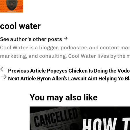
cool water
See author’s other posts
Cool Water is a blogger, podcaster, and content mar
marketing, and consulting. Cool Water lives by the m
Previous Article
Popeyes Chicken Is Doing the Vodo
Next Article
Byron Allen’s Lawsuit Aint Helping Yo B
You may also like