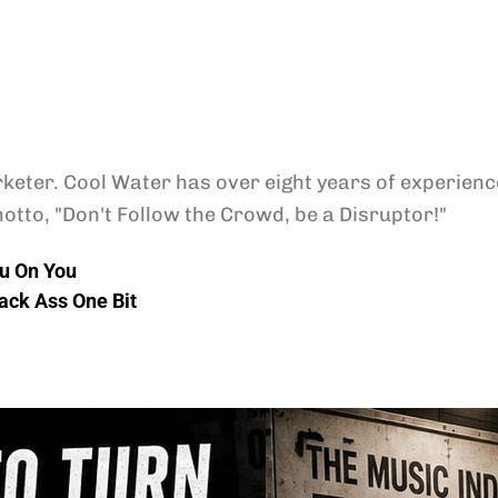
keter. Cool Water has over eight years of experience
otto, "Don't Follow the Crowd, be a Disruptor!"
u On You
lack Ass One Bit