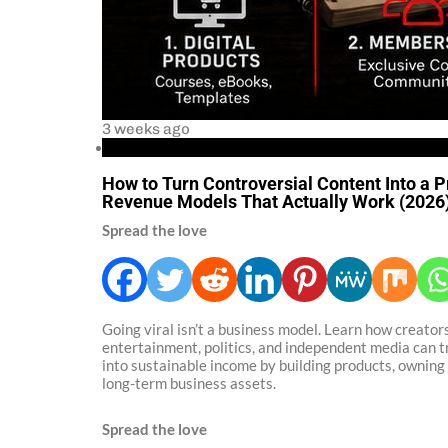
3 weeks ago
Business
How to Turn Controversial Content Into a P
Revenue Models That Actually Work (2026
Spread the love
Going viral isn’t a business model. Learn how creators
entertainment, politics, and independent media can 
into sustainable income by building products, owning 
long-term business assets.
Spread the love