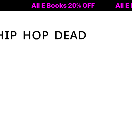
ooks 20% OFF
All E Books 20% OFF