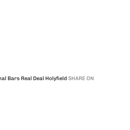
nal Bars
Real Deal Holyfield
SHARE ON