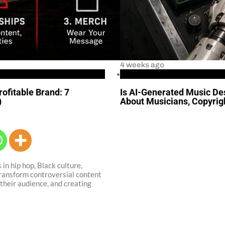
4 weeks ago
Business
rofitable Brand: 7
Is AI-Generated Music Des
)
About Musicians, Copyrigh
 in hip hop, Black culture,
transform controversial content
their audience, and creating