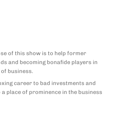
e of this show is to help former
nds and becoming bonafide players in
 of business.
 boxing career to bad investments and
a place of prominence in the business