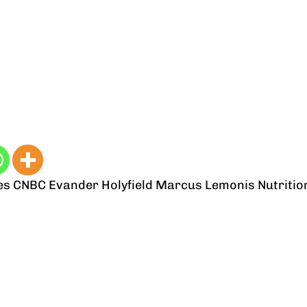
es
CNBC
Evander Holyfield
Marcus Lemonis
Nutritio