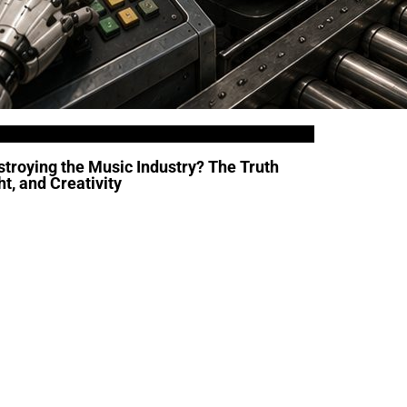
troying the Music Industry? The Truth
t, and Creativity