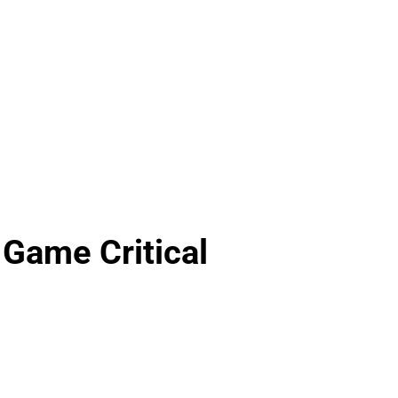
 Game Critical