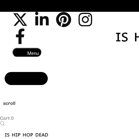
All E B
Menu
Read more
scroll
Cart
0