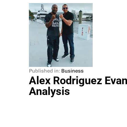
Published in:
Business
Alex Rodriguez Evan
Analysis