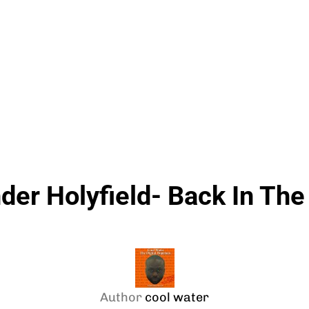
der Holyfield- Back In The
Author
cool water