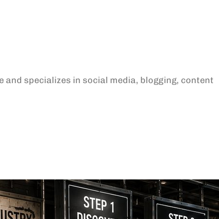
 and specializes in social media, blogging, content