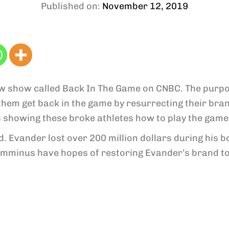
Published on:
November 12, 2019
w show called Back In The Game on CNBC. The purpos
them get back in the game by resurrecting their bra
s showing these broke athletes how to play the game
ld. Evander lost over 200 million dollars during his
mminus have hopes of restoring Evander’s brand to 