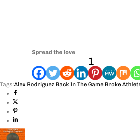
Spread the love
1
Tags:
Alex Rodriguez
Back In The Game
Broke Athlet