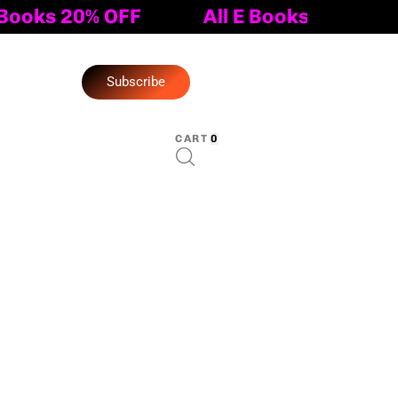
All E Books 20% OFF
S
u
b
s
c
r
i
b
e
CART
0