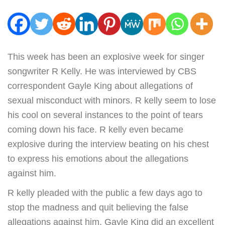
This week has been an explosive week for singer
songwriter R Kelly. He was interviewed by CBS
correspondent Gayle King about allegations of
sexual misconduct with minors. R kelly seem to lose
his cool on several instances to the point of tears
coming down his face. R kelly even became
explosive during the interview beating on his chest
to express his emotions about the allegations
against him.
R kelly pleaded with the public a few days ago to
stop the madness and quit believing the false
allegations against him. Gayle King did an excellent