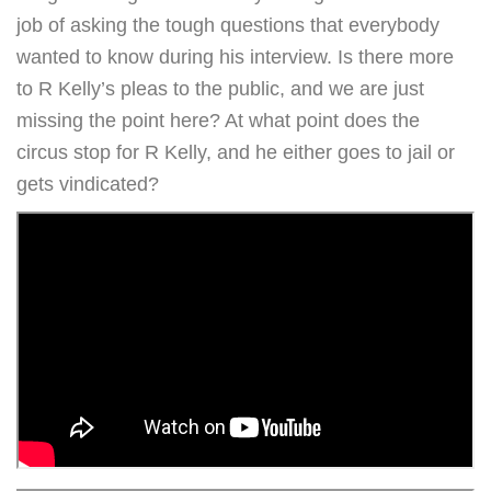
job of asking the tough questions that everybody
wanted to know during his interview. Is there more
to R Kelly’s pleas to the public, and we are just
missing the point here? At what point does the
circus stop for R Kelly, and he either goes to jail or
gets vindicated?