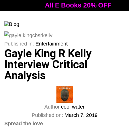
All E Books 20% OFF
Al
Tog
nav
Published in:
Entertainment
Gayle King R Kelly
Interview Critical
Analysis
Author
cool water
Published on:
March 7, 2019
Spread the love