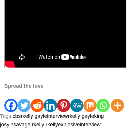
Spread the love
Tags:
cbsrkelly
gayleinterviewrkelly
gayleking
josylnsavage
rkelly
rkellyexplosiveinterview