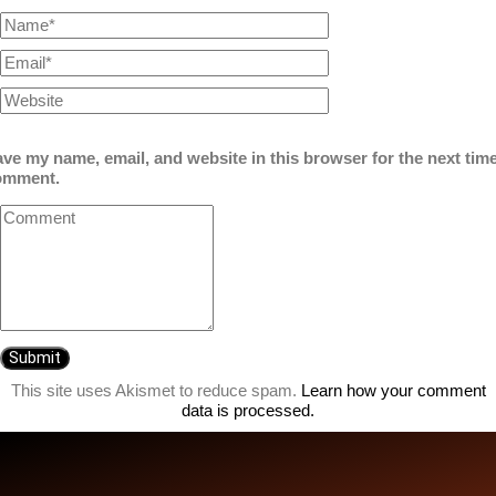
ve my name, email, and website in this browser for the next time
omment.
This site uses Akismet to reduce spam.
Learn how your comment
data is processed.