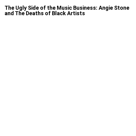
The Ugly Side of the Music Business: Angie Stone
and The Deaths of Black Artists