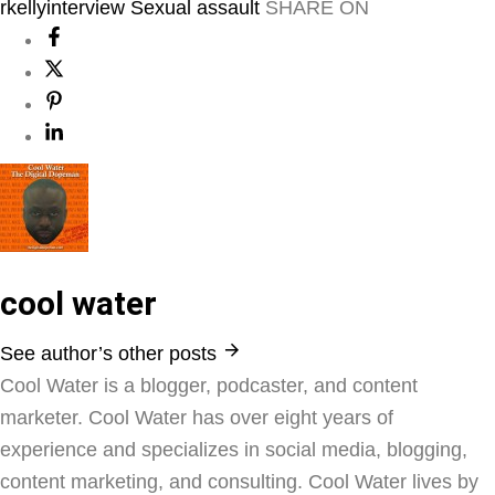
rkellyinterview
Sexual assault
SHARE ON
cool water
See author’s other posts
Cool Water is a blogger, podcaster, and content
marketer. Cool Water has over eight years of
experience and specializes in social media, blogging,
content marketing, and consulting. Cool Water lives by