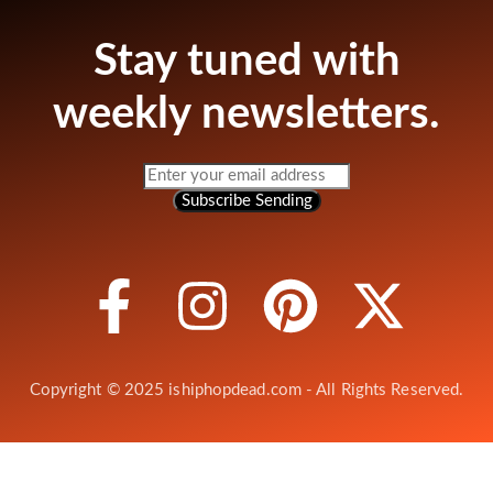
Stay tuned with
weekly newsletters.
Subscribe
Sending
Copyright © 2025 ishiphopdead.com - All Rights Reserved.