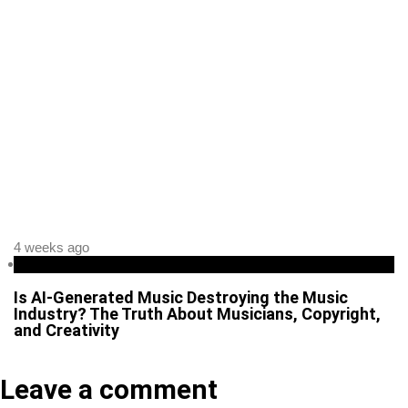
4 weeks ago
Business
Is AI-Generated Music Destroying the Music
Industry? The Truth About Musicians, Copyright,
and Creativity
Leave a comment