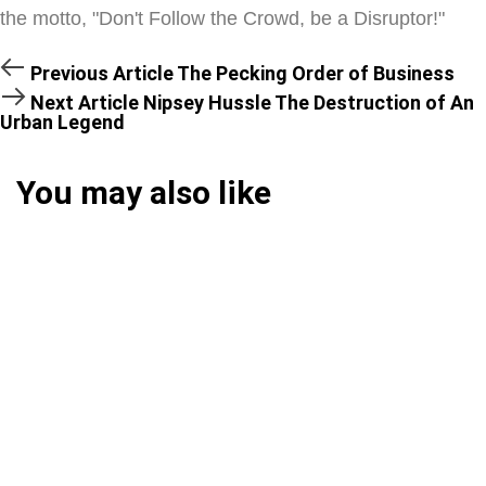
the motto, "Don't Follow the Crowd, be a Disruptor!"
Previous Article
The Pecking Order of Business
Next Article
Nipsey Hussle The Destruction of An
Urban Legend
You may also like