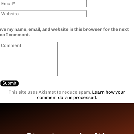
ve my name, email, and website in this browser for the next
ime I comment.
This site uses Akismet to reduce spam.
Learn how your
comment data is processed.