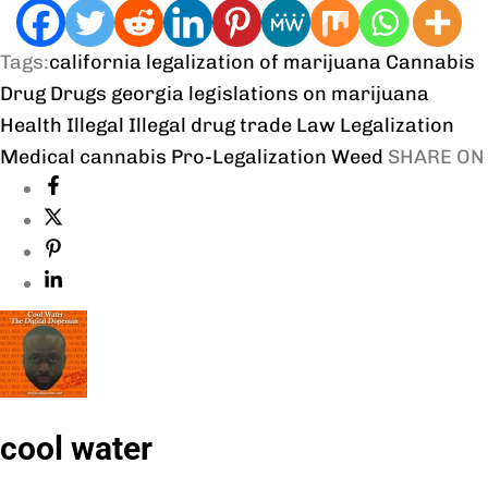
Tags:
california legalization of marijuana
Cannabis
Drug
Drugs
georgia legislations on marijuana
Health
Illegal
Illegal drug trade
Law
Legalization
Medical cannabis
Pro-Legalization
Weed
SHARE ON
cool water