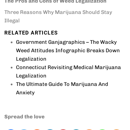
The Pros and Cons of Weed Legalization
Three Reasons Why Marijuana Should Stay
Illegal
RELATED ARTICLES
Government Ganjagraphics – The Wacky
Weed Attitudes Infographic Breaks Down
Legalization
Connecticut Revisiting Medical Marijuana
Legalization
The Ultimate Guide To Marijuana And
Anxiety
Spread the love