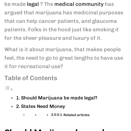
be made
legal
? The
medical community
has
argued that marijuana has medicinal purposes
that can help cancer patients, and glaucoma
patients. Folks in the hood just like smoking it
for the sheer pleasure and luxury of it.
What is it about marijuana, that makes people
feel, the need to go to great lengths to have use
it for recreational use?
Table of Contents
Should Marijuana be made legal?
States Need Money
Related articles