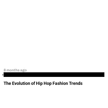
8 months ago
Culture and Politics
The Evolution of Hip Hop Fashion Trends