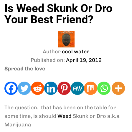
Is Weed Skunk Or Dro
Your Best Friend?
Author
cool water
Published on:
April 19, 2012
Spread the love
The question, that has been on the table for
some time, is should
Weed
Skunk or Dro a.k.a
Marijuana