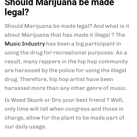
Should Marijuana be made
legal?
Should Marijuana be made legal? And what is it
about Marijuana that has made it illegal ? The
Music Industry
has been a big participant in
using the drug for recreational purposes. As a
result, many rappers in the hip hop community
are harassed by the police for using the illegal
drug. Therefore, hip hop artist have been
harassed more than any other genre of music.
Is Weed Skunk or Dro your best friend ? Well,
only time will tell when congress and those in
charge, allow for the plant to be made part of
our daily usage.