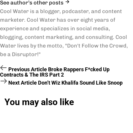
See author’s other posts
Cool Water is a blogger, podcaster, and content
marketer. Cool Water has over eight years of
experience and specializes in social media,
blogging, content marketing, and consulting. Cool
Water lives by the motto, "Don't Follow the Crowd,
be a Disruptor!"
Previous Article
Broke Rappers F*cked Up
Contracts & The IRS Part 2
Next Article
Don’t Wiz Khalifa Sound Like Snoop
You may also like