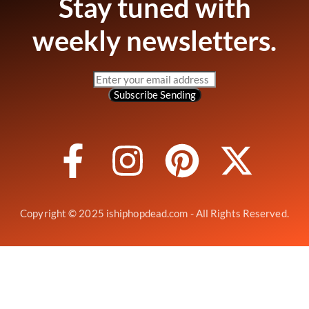
Stay tuned with
weekly newsletters.
Subscribe
Sending
Copyright © 2025 ishiphopdead.com - All Rights Reserved.