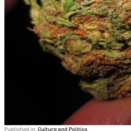
Published in:
Culture and Politics