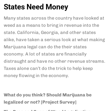
States Need Money
Many states across the country have looked at
weed as a means to bring in revenue into the
state. California, Georgia, and other states
alike, have taken a serious look at what making
Marijuana legal can do the their states
economy. A lot of states are financially
distraught and have no other revenue streams.
Taxes alone can’t do the trick to help keep
money flowing in the economy.
What do you think? Should Marijuana be
legalized or not? [Project Survey]