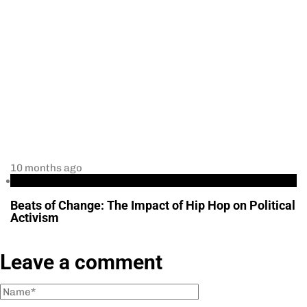
10 months ago
Culture and Politics
Beats of Change: The Impact of Hip Hop on Political
Activism
Leave a comment