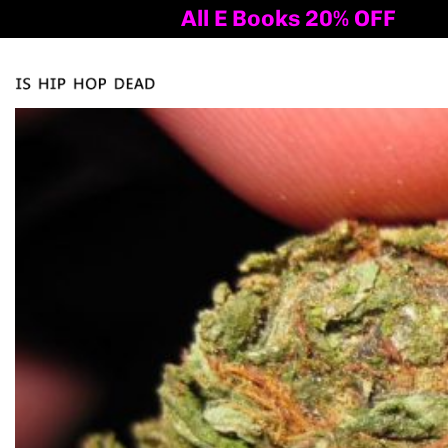
All E Books 20% OFF
Al
Tog
nav