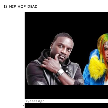
6 years ago
akon