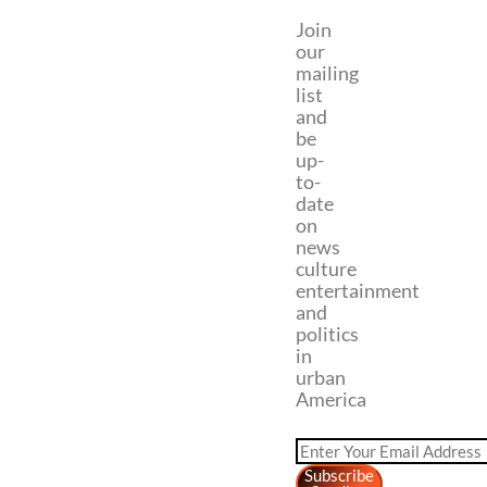
Join
our
mailing
list
and
be
up-
to-
date
on
news
culture
entertainment
and
politics
in
urban
America
Subscribe