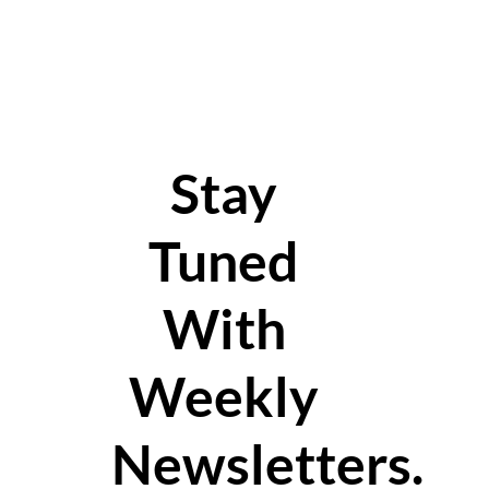
Stay
Tuned
With
Weekly
Newsletters.