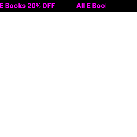
 20% OFF
All E Books 20% OFF