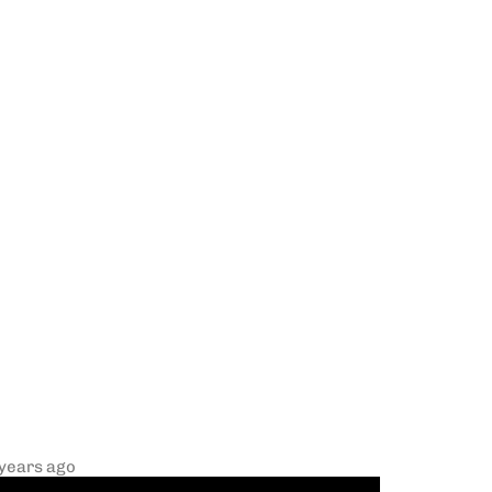
 years ago
R Kelly