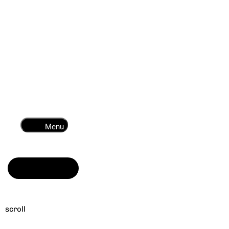
Menu
Read more
scroll