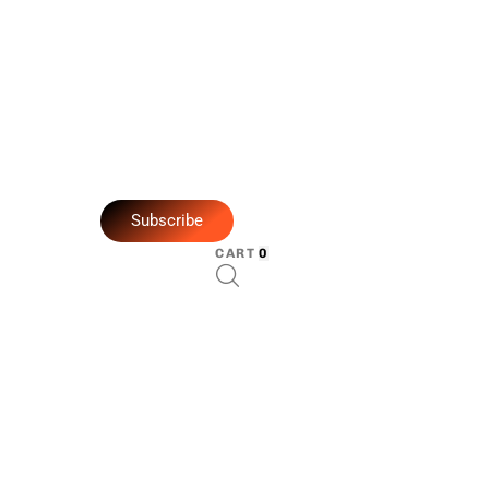
Subscribe
CART
0