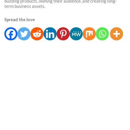
building products, owning their audience, and creating long-
term business assets.
Spread the love