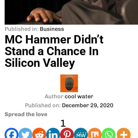
Published in:
Business
MC Hammer Didn’t
Stand a Chance In
Silicon Valley
Author
cool water
Published on:
December 29, 2020
Spread the love
1