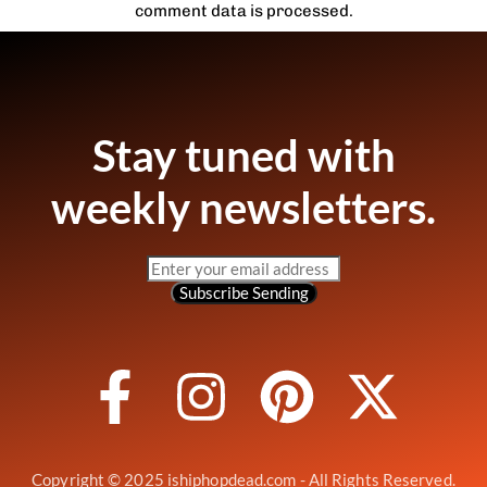
comment data is processed.
Stay tuned with
weekly newsletters.
Subscribe
Sending
Copyright © 2025 ishiphopdead.com - All Rights Reserved.