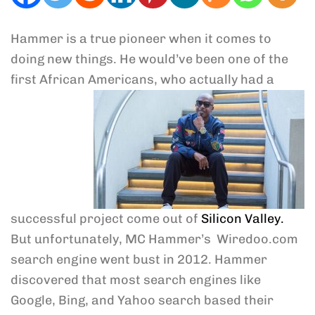
Hammer is a true pioneer when it comes to
doing new things. He would’ve been one of the
first African Americans, who
actually had a
successful project come out of
Silicon Valley.
But unfortunately, MC Hammer’s Wiredoo.com
search engine went bust in 2012. Hammer
discovered that most search engines like
Google, Bing, and Yahoo search based their