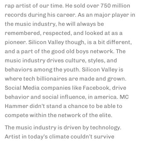
rap artist of our time. He sold over 750 million
records during his career. As an major player in
the music industry, he will always be
remembered, respected, and looked at as a
pioneer. Silicon Valley though, is a bit different,
and a part of the good old boys network. The
music industry drives culture, styles, and
behaviors among the youth. Silicon Valley is
where tech billionaires are made and grown.
Social Media companies like Facebook, drive
behavior and social influence, in america. MC
Hammer didn’t stand a chance to be able to
compete within the network of the elite.
The music industry is driven by technology.
Artist in today’s climate couldn’t survive