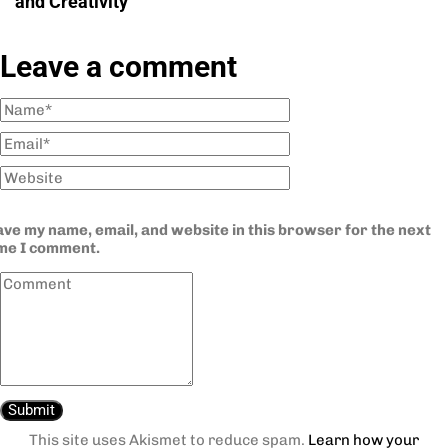
and Creativity
Leave a comment
ve my name, email, and website in this browser for the next
ime I comment.
This site uses Akismet to reduce spam.
Learn how your