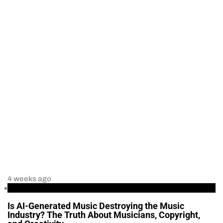
4 weeks ago
Business
Is AI-Generated Music Destroying the Music
Industry? The Truth About Musicians, Copyright,