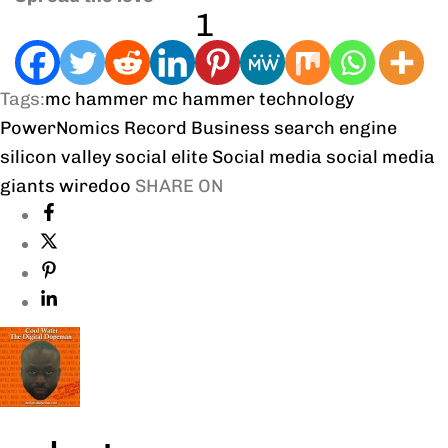
1
Tags:
mc hammer
mc hammer technology
PowerNomics
Record Business
search engine
silicon valley
social elite
Social media
social media
giants
wiredoo
SHARE ON