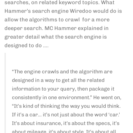
searches, on related keyword topics. What
Hammer’s search engine Wiredoo would do is
allow the algorithms to crawl for a more
deeper search. MC Hammer explained in
greater detail what the search engine is
designed to do ….
“The engine crawls and the algorithm are
designed in a way to get all the related
information to your query, then package it
consistently in one environment.” He went on,
“It’s kind of thinking the way you would think.
If it’s a car… it’s not just about the word ‘car.’
It’s about insurance, it’s about the specs, it’s
about mileage, it’s about style. It’s about all