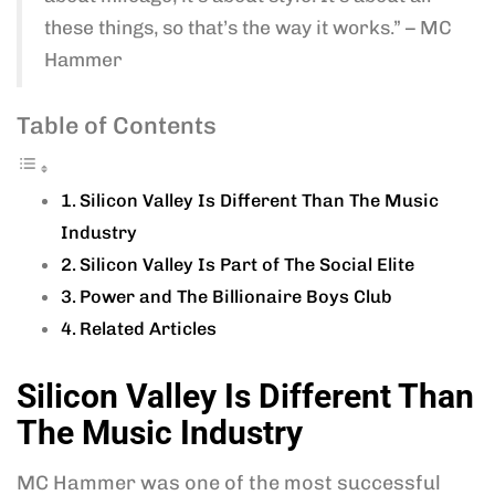
these things, so that’s the way it works.” – MC
Hammer
Table of Contents
Silicon Valley Is Different Than The Music
Industry
Silicon Valley Is Part of The Social Elite
Power and The Billionaire Boys Club
Related Articles
Silicon Valley Is Different Than
The Music Industry
MC Hammer was one of the most successful