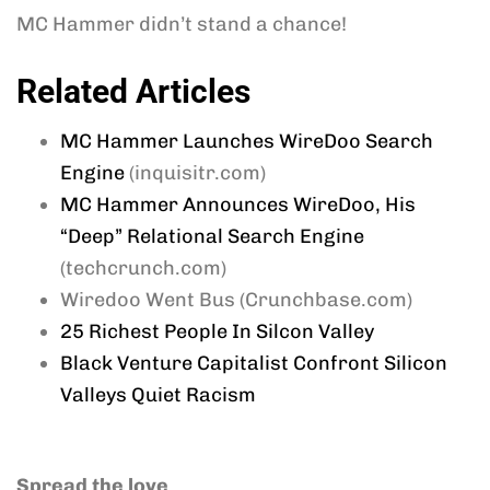
MC Hammer didn’t stand a chance!
Related Articles
MC Hammer Launches WireDoo Search
Engine
(inquisitr.com)
MC Hammer Announces WireDoo, His
“Deep” Relational Search Engine
(techcrunch.com)
Wiredoo Went Bus (Crunchbase.com)
25 Richest People In Silcon Valley
Black Venture Capitalist Confront Silicon
Valleys Quiet Racism
Spread the love