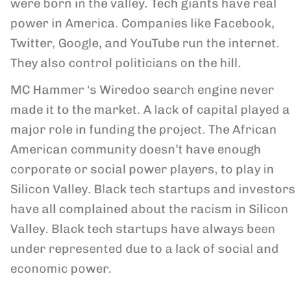
were born in the valley. Tech giants have real
power in America. Companies like Facebook,
Twitter, Google, and YouTube run the internet.
They also control politicians on the hill.
MC Hammer ‘s Wiredoo search engine never
made it to the market. A lack of capital played a
major role in funding the project. The African
American community doesn’t have enough
corporate or social power players, to play in
Silicon Valley. Black tech startups and investors
have all complained about the racism in Silicon
Valley. Black tech startups have always been
under represented due to a lack of social and
economic power.