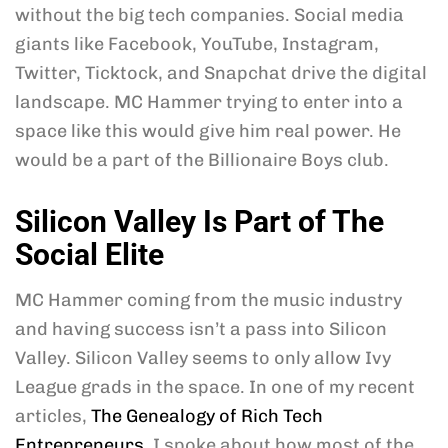
without the big tech companies. Social media
giants like Facebook, YouTube, Instagram,
Twitter, Ticktock, and Snapchat drive the digital
landscape. MC Hammer trying to enter into a
space like this would give him real power. He
would be a part of the Billionaire Boys club.
Silicon Valley Is Part of The
Social Elite
MC Hammer coming from the music industry
and having success isn’t a pass into Silicon
Valley. Silicon Valley seems to only allow Ivy
League grads in the space. In one of my recent
articles,
The Genealogy of Rich Tech
Entrepreneurs
, I spoke about how most of the