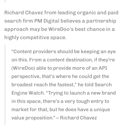
Richard Chavez from leading organic and paid
search firm PM Digital believes a partnership
approach may be WireDoo’s best chance in a
highly competitive space.
“Content providers should be keeping an eye
on this. From a content destination, if they’re
(WireDoo) able to provide more of an API
perspective, that’s where he could get the
broadest reach the fastest,” he told Search
Engine Watch. “Trying to launch a new brand
in this space, there’s a very tough entry to
market for that, but he does have a unique
value proposition.” – Richard Chavez