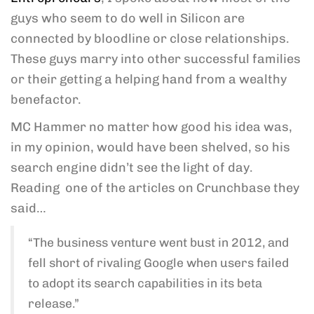
guys who seem to do well in Silicon are
connected by bloodline or close relationships.
These guys marry into other successful families
or their getting a helping hand from a wealthy
benefactor.
MC Hammer no matter how good his idea was,
in my opinion, would have been shelved, so his
search engine didn’t see the light of day.
Reading one of the articles on Crunchbase they
said…
“The business venture went bust in 2012, and
fell short of rivaling Google when users failed
to adopt its search capabilities in its beta
release.”