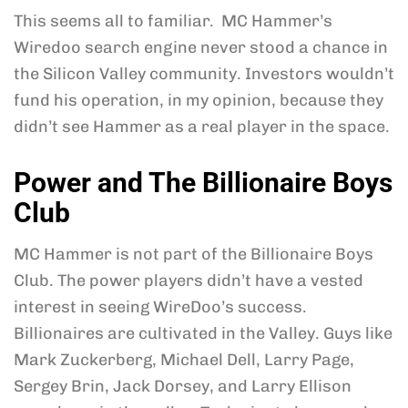
This seems all to familiar. MC Hammer’s
Wiredoo search engine never stood a chance in
the Silicon Valley community. Investors wouldn’t
fund his operation, in my opinion, because they
didn’t see Hammer as a real player in the space.
Power and The Billionaire Boys
Club
MC Hammer is not part of the Billionaire Boys
Club. The power players didn’t have a vested
interest in seeing WireDoo’s success.
Billionaires are cultivated in the Valley. Guys like
Mark Zuckerberg, Michael Dell, Larry Page,
Sergey Brin, Jack Dorsey, and Larry Ellison