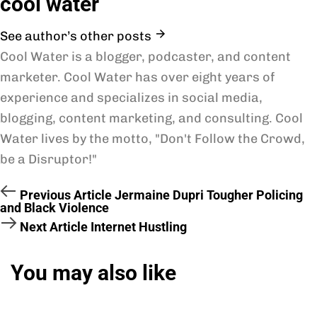
cool water
See author’s other posts
Cool Water is a blogger, podcaster, and content
marketer. Cool Water has over eight years of
experience and specializes in social media,
blogging, content marketing, and consulting. Cool
Water lives by the motto, "Don't Follow the Crowd,
be a Disruptor!"
Previous Article
Jermaine Dupri Tougher Policing
and Black Violence
Next Article
Internet Hustling
You may also like