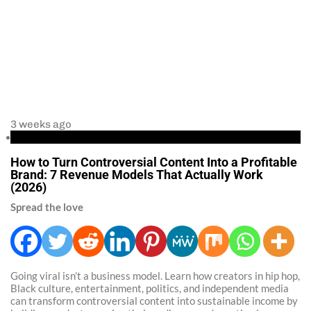
3 weeks ago
Business
How to Turn Controversial Content Into a Profitable
Brand: 7 Revenue Models That Actually Work
(2026)
Spread the love
Going viral isn’t a business model. Learn how creators in hip hop,
Black culture, entertainment, politics, and independent media
can transform controversial content into sustainable income by