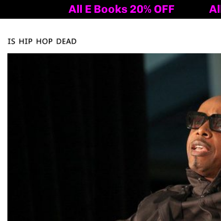
All E Books 20% OFF
All E 
Tog
nav