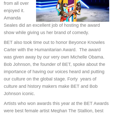
from all over
enjoyed it.
Amanda
Seales did an excellent job of hosting the award
show while giving us her brand of comedy.
BET also took time out to honor Beyonce Knowles
Carter with the Humanitarian Award. The award
was given away by our very own Michelle Obama.
Bob Johnson, the founder of BET, spoke about the
importance of having our voices heard and putting
our culture on the global stage. Forty years of
culture and history makers make BET and Bob
Johnson iconic.
Artists who won awards this year at the BET Awards
were best female artist Meghan The Stallion, best