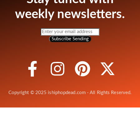
weekly newsletters.
Subscribe
Sending
Copyright © 2025 ishiphopdead.com - All Rights Reserved.