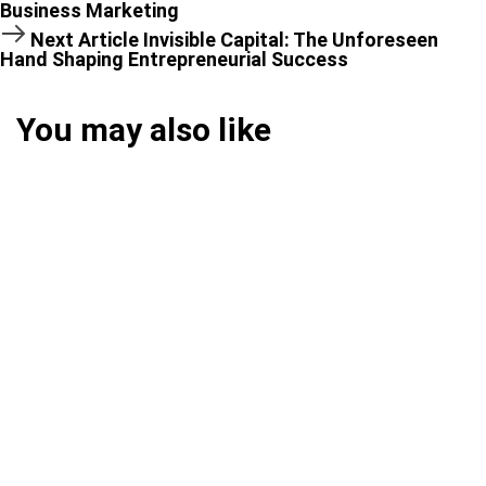
Business Marketing
Next Article
Invisible Capital: The Unforeseen
Hand Shaping Entrepreneurial Success
You may also like