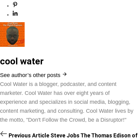
cool water
See author’s other posts
Cool Water is a blogger, podcaster, and content
marketer. Cool Water has over eight years of
experience and specializes in social media, blogging,
content marketing, and consulting. Cool Water lives by
the motto, "Don't Follow the Crowd, be a Disruptor!"
Previous Article
Steve Jobs The Thomas Edison of