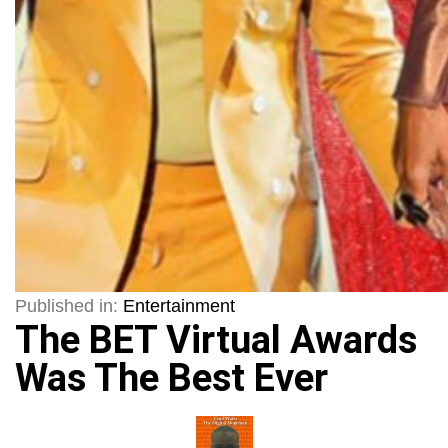
Published in:
Entertainment
The BET Virtual Awards
Was The Best Ever