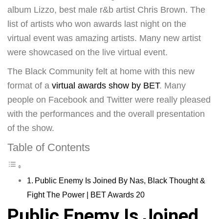
album Lizzo, best male r&b artist Chris Brown. The
list of artists who won awards last night on the
virtual event was amazing artists. Many new artist
were showcased on the live virtual event.
The Black Community felt at home with this new
format of a
virtual awards show by BET
. Many
people on Facebook and Twitter were really pleased
with the performances and the overall presentation
of the show.
Table of Contents
Public Enemy Is Joined By Nas, Black Thought &
Fight The Power | BET Awards 20
Public Enemy Is Joined