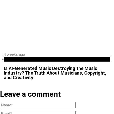
4 weeks ago
Business
Is AI-Generated Music Destroying the Music
Industry? The Truth About Musicians, Copyright,
and Creativity
Leave a comment