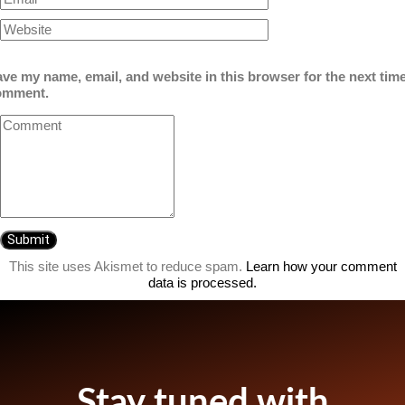
ve my name, email, and website in this browser for the next time
omment.
This site uses Akismet to reduce spam.
Learn how your comment
data is processed.
Stay tuned with