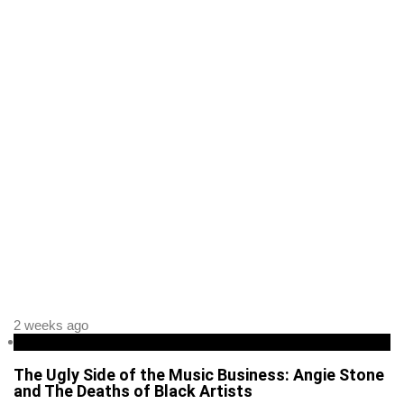
2 weeks ago
Entertainment
The Ugly Side of the Music Business: Angie Stone
and The Deaths of Black Artists