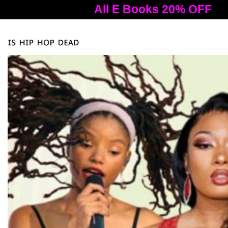
All E Books 20% OFF
A
Tog
nav