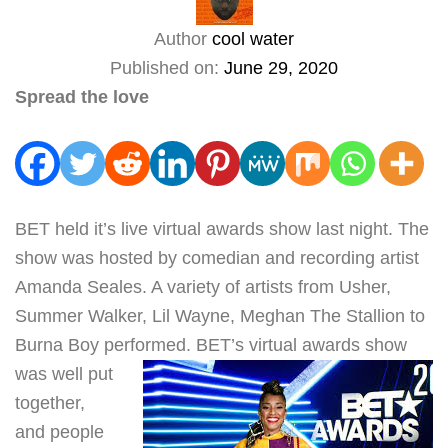
Author
cool water
Published on:
June 29, 2020
Spread the love
BET held it’s live virtual awards show last night. The
show was hosted by comedian and recording artist
Amanda Seales. A variety of artists from Usher,
Summer Walker, Lil Wayne, Meghan The Stallion to
Burna Boy performed.
BET’s virtual awards show
was well put
together,
and people