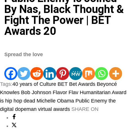
By Nas, Black Thought &
Fight The Power | BET
Awards 20
Spread the love
Tags:
40 years of Culture
BET
Bet Awards
Beyoncé
Knowles
Bob Johnson
Flavor Flav
Humanitarian Award
is hip hop dead
Michelle Obama
Public Enemy
the
digital dopeman
virtual awards
SHARE ON